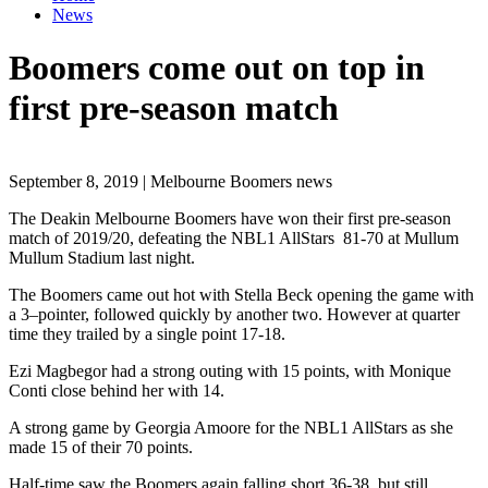
News
Boomers come out on top in
first pre-season match
September 8, 2019 | Melbourne Boomers news
The Deakin Melbourne Boomers have won their first pre-season
match of 2019/20, defeating the NBL1 AllStars 81-70 at Mullum
Mullum Stadium last night.
The Boomers came out hot with Stella Beck
opening
the game with
a 3
–
pointer, followed quickly
by
another two. However at quarter
time
they
trailed by a single point 17-18.
Ezi Magbegor had a strong outing with 15 points, with Monique
Conti close behind her with 14.
A strong game by Georgia Amoore for the NBL1 AllStars as she
made 15 of their 70 points.
Half-time saw the Boomers again falling short 36-38, but still