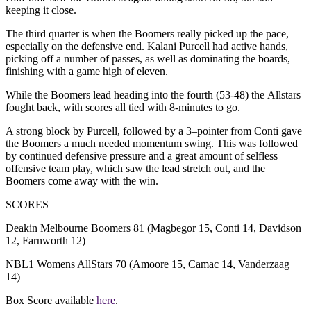
keeping it close.
T
he third quarter
is
when the Boomers really picked up the pace,
especially on the defensive end.
Kalani Purcell had active hands,
picking off a number of passes, as well as dominating the boards,
finishing with a game high of eleven.
While the Boomers lead h
eading into the fourth (53-48)
t
he
Allstars
fought back, with scores all tied with 8-minutes to go.
A strong block by Purcell, followed by a 3
–
pointer from Conti
gave
the Boomers a much needed momentum swing. This
was followed
by continued defensive pressure and a great amount of selfless
offensive team play,
which saw the lead stretch out, and the
Boomers come away with the win.
SCORES
Deakin Melbourne Boomers 81 (Magbegor 15, Conti 14, Davidson
12, Farnworth 12)
NBL1 Womens AllStars 70 (Amoore 15, Camac 14, Vanderzaag
14)
Box Score available
here
.