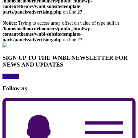
/home/melbourneboomers/public_html/wp-
content/themes/wnbl-subsite/template-
parts/panels/advertising.php
on line
27
Notice
: Trying to access array offset on value of type null in
/home/melbourneboomers/public_html/wp-
content/themes/wnbl-subsite/template-
parts/panels/advertising.php
on line
27
SIGN UP TO THE WNBL NEWSLETTER FOR
NEWS AND UPDATES
Sign Up
Follow us