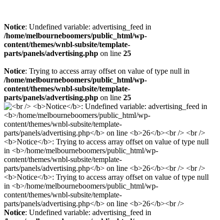
Notice
: Undefined variable: advertising_feed in
/home/melbourneboomers/public_html/wp-
content/themes/wnbl-subsite/template-
parts/panels/advertising.php
on line
25
Notice
: Trying to access array offset on value of type null in
/home/melbourneboomers/public_html/wp-
content/themes/wnbl-subsite/template-
parts/panels/advertising.php
on line
25
Notice
: Undefined variable: advertising_feed in