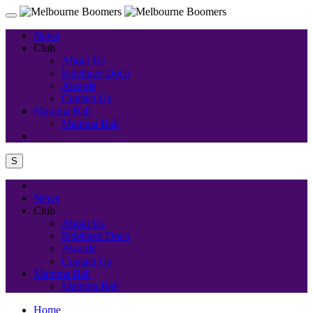
News
Club
About Us
Sidelined Doco
Awards
Contact Us
Mamma Ball
Mamma Ball
S
News
Club
About Us
Sidelined Doco
Awards
Contact Us
Mamma Ball
Mamma Ball
Home