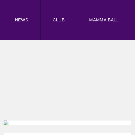
NEWS
CLUB
MAMMA BALL