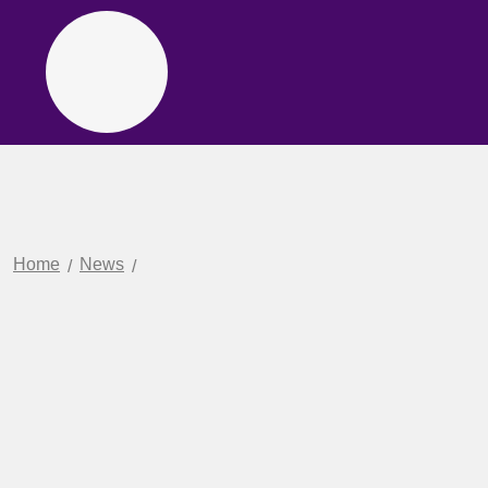
Home
News