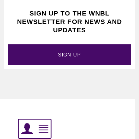
SIGN UP TO THE WNBL
NEWSLETTER FOR NEWS AND
UPDATES
SIGN UP