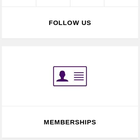
FOLLOW US
MEMBERSHIPS