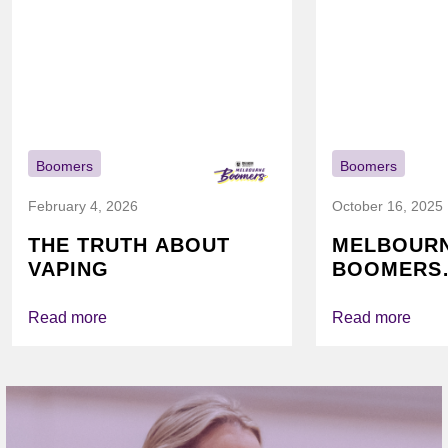
Boomers
Boomers
February 4, 2026
October 16, 2025
THE TRUTH ABOUT
MELBOUR
VAPING
BOOMERS
FOUNDATI
VICHEALTH
Read more
Read more
AGAIN TO
VAPING