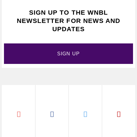
SIGN UP TO THE WNBL
NEWSLETTER FOR NEWS AND
UPDATES
SIGN UP