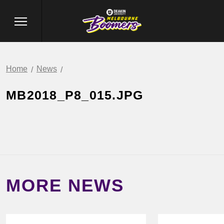
Home
News
MB2018_P8_015.JPG
MORE NEWS