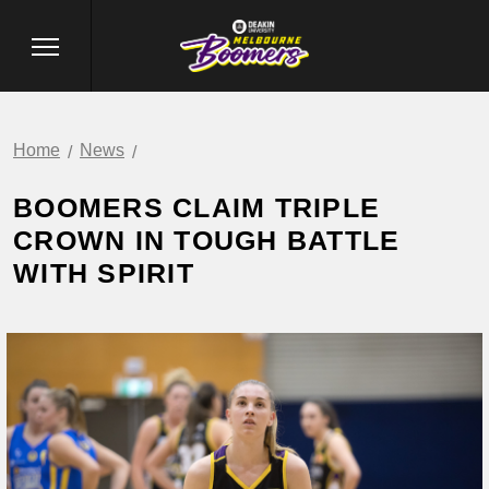
Home
News
BOOMERS CLAIM TRIPLE
CROWN IN TOUGH BATTLE
WITH SPIRIT