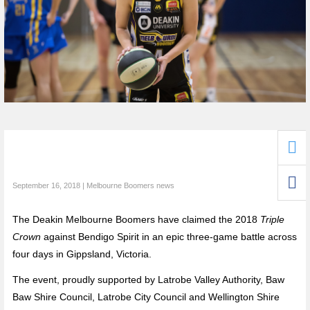
September 16, 2018 | Melbourne Boomers news
The Deakin Melbourne Boomers have claimed the 2018
Triple
Crown
against Bendigo Spirit in an epic three-game battle across
four days in Gippsland, Victoria.
The event, proudly supported by Latrobe Valley Authority, Baw
Baw Shire Council, Latrobe City Council and Wellington Shire