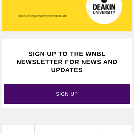
SIGN UP TO THE WNBL
NEWSLETTER FOR NEWS AND
UPDATES
SIGN UP