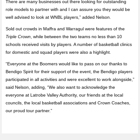
There are many businesses out there looking for outstanding
role models to partner with and I can assure you they would be
well advised to look at WNBL players,” added Nelson.
Sold out crowds in Maffra and Warragul were features of the
Triple Crown
, while between the two teams no less than 10
schools received visits by players. A number of basketball clinics
for domestic and squad players were also a highlight.
“Everyone at the Boomers would like to pass on our thanks to
Bendigo Spirit for their support of the event, the Bendigo players
participated in all activities and were excellent to work alongside,”
said Nelson, adding, “We also want to acknowledge the
everyone at Latrobe Valley Authority, our friends at the local
councils, the local basketball associations and Crown Coaches,
our proud tour partner.”