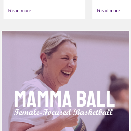
FOUNDATI
VICHEALTH
Read more
Read more
AGAIN TO
VAPING