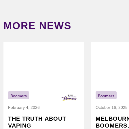
MORE NEWS
Boomers
Boomers
February 4, 2026
October 16, 2025
THE TRUTH ABOUT
MELBOUR
VAPING
BOOMERS