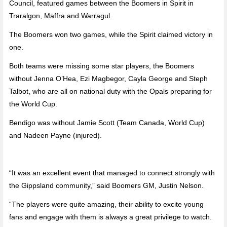
Council, featured games between the Boomers in Spirit in
Traralgon, Maffra and Warragul.
The Boomers won two games, while the Spirit claimed victory in
one.
Both teams were missing some star players, the Boomers
without Jenna O’Hea, Ezi Magbegor, Cayla George and Steph
Talbot, who are all on national duty with the Opals preparing for
the World Cup.
Bendigo was without Jamie Scott (Team Canada, World Cup)
and Nadeen Payne (injured).
“It was an excellent event that managed to connect strongly with
the Gippsland community,” said Boomers GM, Justin Nelson.
“The players were quite amazing, their ability to excite young
fans and engage with them is always a great privilege to watch.