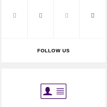
FOLLOW US