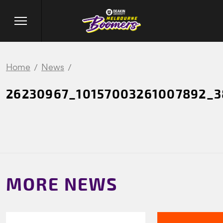
Home
News
26230967_10157003261007892_
MORE NEWS