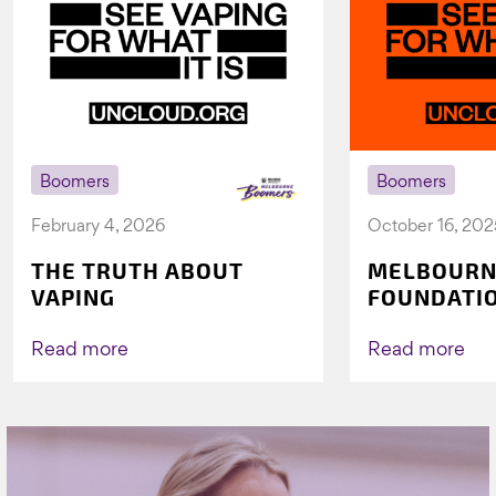
Boomers
Boomers
February 4, 2026
October 16, 202
THE TRUTH ABOUT
MELBOURN
VAPING
FOUNDATI
VICHEALTH
AGAIN TO 
Read more
Read more
VAPING