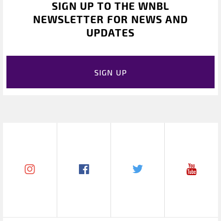
SIGN UP TO THE WNBL
NEWSLETTER FOR NEWS AND
UPDATES
SIGN UP