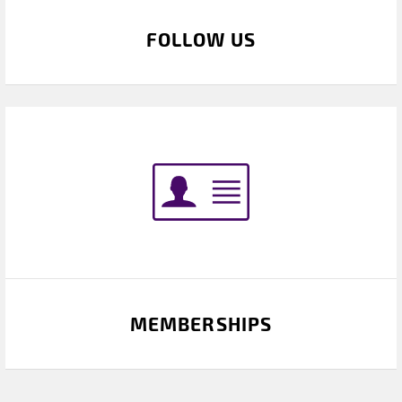
FOLLOW US
MEMBERSHIPS