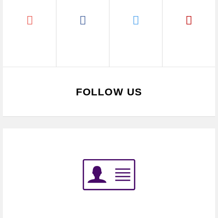
FOLLOW US