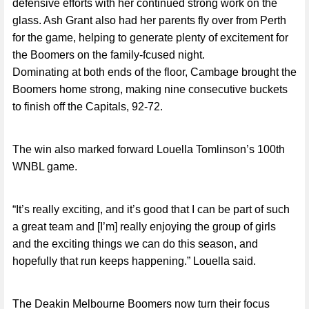
defensive efforts with her continued strong work on the
glass. Ash Grant also had her parents fly over from Perth
for the game, helping to generate plenty of excitement for
the Boomers on the family-fcused night.
Dominating at both ends of the floor, Cambage brought the
Boomers home strong, making nine consecutive buckets
to finish off the Capitals, 92-72.
The win also marked forward Louella Tomlinson’s 100th
WNBL game.
“It’s really exciting, and it’s good that I can be part of such
a great team and [I’m] really enjoying the group of girls
and the exciting things we can do this season, and
hopefully that run keeps happening.” Louella said.
The Deakin Melbourne Boomers now turn their focus