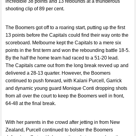
incredible 38 points and 13 rebounds at a thunderous
shooting clip of 89 per cent.
The Boomers got off to a roaring start, putting up the first
13 points before the Capitals could find their way onto the
scoreboard. Melbourne kept the Capitals to a mere six
points in the first term and won the rebounding battle 18-5.
By the half the home team had raced to a 51-20 lead.
The Capitals came out from the long break revved up and
delivered a 28-13 quarter. However, the Boomers
continued to push forward, with Kalani Purcell, Garrick
and dynamic young guard Monique Conti dropping shots
from all over the court to keep the Boomers well in front,
64-48 at the final break.
With her parents in the crowd after jetting in from New
Zealand, Purcell continued to bolster the Boomers