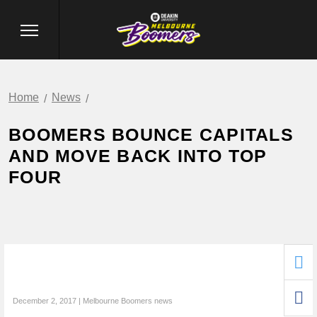
Home
News
BOOMERS BOUNCE CAPITALS
AND MOVE BACK INTO TOP
FOUR
December 2, 2017 | Melbourne Boomers news