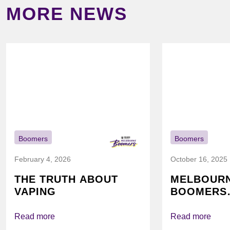
MORE NEWS
Boomers
Boomers
February 4, 2026
October 16, 2025
THE TRUTH ABOUT
MELBOUR
VAPING
BOOMERS
FOUNDATI
VICHEALTH
Read more
Read more
AGAIN TO