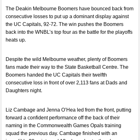
The Deakin Melbourne Boomers have bounced back from
consecutive losses to put up a dominant display against
the UC Capitals, 92-72. The win pushes the Boomers
back into the WNBL’s top four as the battle for the playoffs
heats up.
Despite the wild Melbourne weather, plenty of Boomers
fans made their way to the State Basketball Centre. The
Boomers handed the UC Capitals their twelfth
consecutive loss in front of over 2,113 fans at Dads and
Daughters night.
Liz Cambage and Jenna O’Hea led from the front, putting
forward a confident performance off the back of their
naming in the Commonwealth Games Opals training
squad the previous day. Cambage finished with an