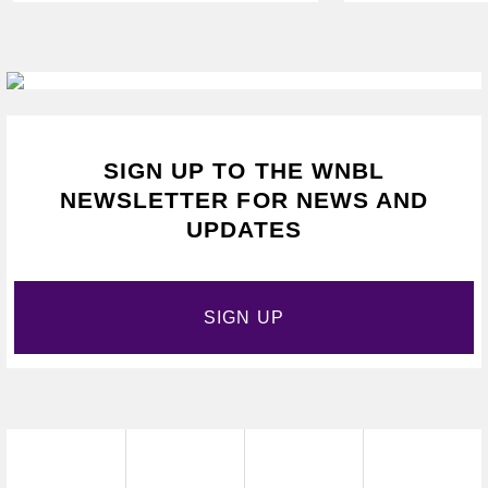
VAPING
SIGN UP TO THE WNBL
NEWSLETTER FOR NEWS AND
UPDATES
SIGN UP