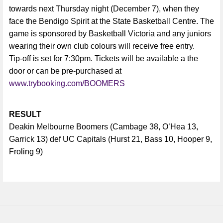
towards next Thursday night (December 7), when they
face the Bendigo Spirit at the State Basketball Centre. The
game is sponsored by Basketball Victoria and any juniors
wearing their own club colours will receive free entry.
Tip-off is set for 7:30pm. Tickets will be available a the
door or can be pre-purchased at
www.trybooking.com/BOOMERS
RESULT
Deakin Melbourne Boomers (Cambage 38, O’Hea 13,
Garrick 13) def UC Capitals (Hurst 21, Bass 10, Hooper 9,
Froling 9)