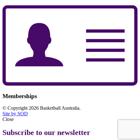
Memberships
© Copyright 2026 Basketball Australia.
Site by SOD
Close
Subscribe to our newsletter