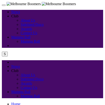
News
Club
About Us
Sidelined Doco
Awards
Contact Us
Mamma Ball
Mamma Ball
S
News
Club
About Us
Sidelined Doco
Awards
Contact Us
Mamma Ball
Mamma Ball
Home