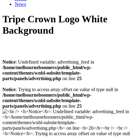
News
Tripe Crown Logo White
Background
Notice
: Undefined variable: advertising_feed in
/home/melbourneboomers/public_html/wp-
content/themes/wnbl-subsite/template-
parts/panels/advertising.php
on line
25
Notice
: Trying to access array offset on value of type null in
/home/melbourneboomers/public_html/wp-
content/themes/wnbl-subsite/template-
parts/panels/advertising.php
on line
25