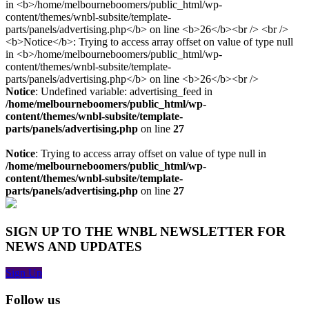
Notice
: Undefined variable: advertising_feed in
/home/melbourneboomers/public_html/wp-
content/themes/wnbl-subsite/template-
parts/panels/advertising.php
on line
27
Notice
: Trying to access array offset on value of type null in
/home/melbourneboomers/public_html/wp-
content/themes/wnbl-subsite/template-
parts/panels/advertising.php
on line
27
SIGN UP TO THE WNBL NEWSLETTER FOR
NEWS AND UPDATES
Sign Up
Follow us