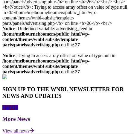
Notice
: Undefined variable: advertising_feed in
/home/melbourneboomers/public_html/wp-
content/themes/wnbl-subsite/template-
parts/panels/advertising.php
on line
27
Notice
: Trying to access array offset on value of type null in
/home/melbourneboomers/public_html/wp-
content/themes/wnbl-subsite/template-
parts/panels/advertising.php
on line
27
SIGN UP TO THE WNBL NEWSLETTER FOR
NEWS AND UPDATES
Sign Up
More News
View all news