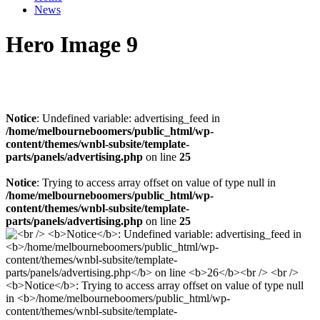
News
Hero Image 9
Notice
: Undefined variable: advertising_feed in
/home/melbourneboomers/public_html/wp-
content/themes/wnbl-subsite/template-
parts/panels/advertising.php
on line
25
Notice
: Trying to access array offset on value of type null in
/home/melbourneboomers/public_html/wp-
content/themes/wnbl-subsite/template-
parts/panels/advertising.php
on line
25