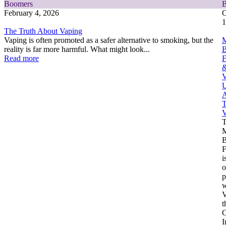
Boomers
February 4, 2026
O
1
The Truth About Vaping
Vaping is often promoted as a safer alternative to smoking, but the
M
reality is far more harmful. What might look...
Read more
F
V
U
A
T
V
M
F
i
o
p
w
V
t
C
I