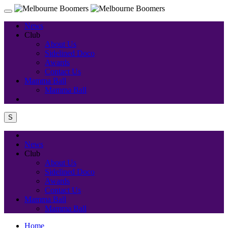
News
Club
About Us
Sidelined Doco
Awards
Contact Us
Mamma Ball
Mamma Ball
S
News
Club
About Us
Sidelined Doco
Awards
Contact Us
Mamma Ball
Mamma Ball
Home