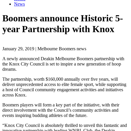
News
Boomers announce Historic 5-
year Partnership with Knox
January 29, 2019 | Melbourne Boomers news
A newly announced Deakin Melbourne Boomers partnership with
the Knox City Council is set to inspire a new generation of hoop
dreams.
The partnership, worth $160,000 annually over five years, will
deliver unprecedented access to elite female sport, while supporting
a host of Council community engagement activities and initiatives
across Knox.
Boomers players will form a key part of the initiative, with their
direct involvement with the Council’s community activities and
events inspiring budding athletes of the future.
“Knox City Council is absolutely thrilled to unveil this fantastic and
innovative partnership with leading WNBL Club, the Deakin