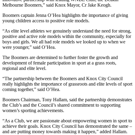
Melbourne Boomers,” said Knox Mayor, Cr Jake Keogh.
Boomers captain Jenna O’Hea highlights the importance of giving
young children access to positive role models.
“As elite level athletes we genuinely understand the need for strong,
positive and active role models within the community, especially for
boys and girls. We all had role models we looked up to when we
were younger,” said O’Hea.
The Boomers are determined to further foster the growth and
development of female participation in sport at a grass roots,
regional and elite level.
“The partnership between the Boomers and Knox City Council
really highlights the importance of grassroots and elite levels of sport
coming together,” said O’Hea.
Boomers Chairman, Tony Hallam, said the partnership demonstrates
the Club’s and the Council’s shared commitment to supporting
women’s sporting achievements.
“As a Club, we are passionate about empowering women in sport to
achieve their goals. Knox City Council has demonstrated the same –
and are putting money towards making it happen,” added Hallam.