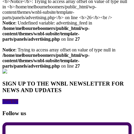
Notice
: Undefined variable: advertising_feed in
/home/melbourneboomers/public_html/wp-
content/themes/wnbl-subsite/template-
parts/panels/advertising.php
on line
27
Notice
: Trying to access array offset on value of type null in
/home/melbourneboomers/public_html/wp-
content/themes/wnbl-subsite/template-
parts/panels/advertising.php
on line
27
SIGN UP TO THE WNBL NEWSLETTER FOR
NEWS AND UPDATES
Sign Up
Follow us