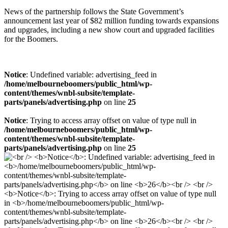
News of the partnership follows the State Government’s
announcement last year of $82 million funding towards expansions
and upgrades, including a new show court and upgraded facilities
for the Boomers.
Notice
: Undefined variable: advertising_feed in
/home/melbourneboomers/public_html/wp-
content/themes/wnbl-subsite/template-
parts/panels/advertising.php
on line
25
Notice
: Trying to access array offset on value of type null in
/home/melbourneboomers/public_html/wp-
content/themes/wnbl-subsite/template-
parts/panels/advertising.php
on line
25