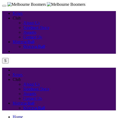
News
Club
About Us
Sidelined Doco
Awards
Contact Us
Mamma Ball
Mamma Ball
S
News
Club
About Us
Sidelined Doco
Awards
Contact Us
Mamma Ball
Mamma Ball
Home