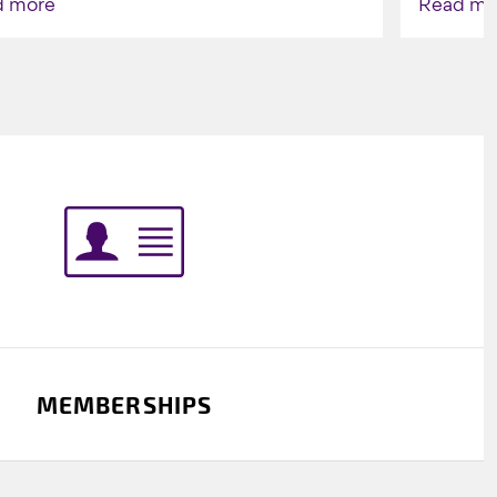
d more
Read mo
Indigenou
MEMBERSHIPS