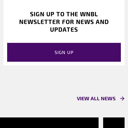
SIGN UP TO THE WNBL
NEWSLETTER FOR NEWS AND
UPDATES
SIGN UP
VIEW ALL NEWS