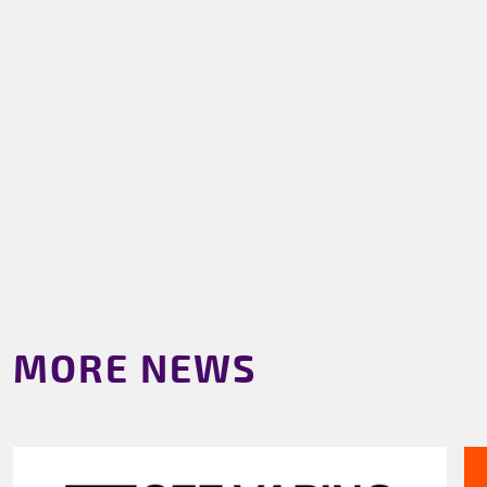
MORE NEWS