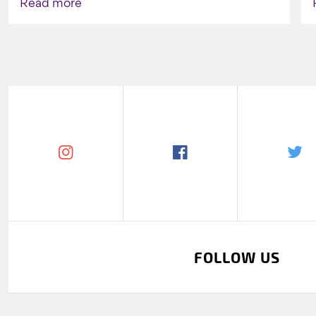
Read more
FOLLOW US