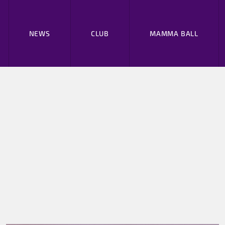
NEWS
CLUB
MAMMA BALL