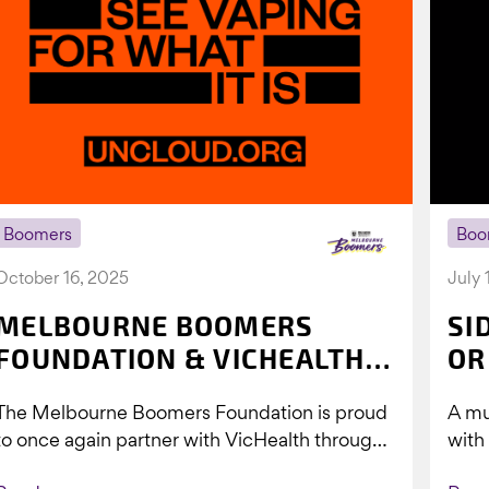
Boomers
Boo
October 16, 2025
July 
MELBOURNE BOOMERS
SI
FOUNDATION & VICHEALTH
OR
UNITE AGAIN TO TACKLE
The Melbourne Boomers Foundation is proud
A mu
VAPING
to once again partner with VicHealth through
with
Collective Impact 2.0, continuing our work to
Boom