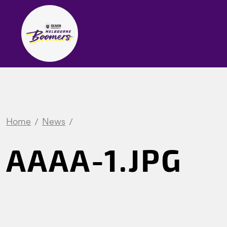
Home
News
AAAA-1.JPG