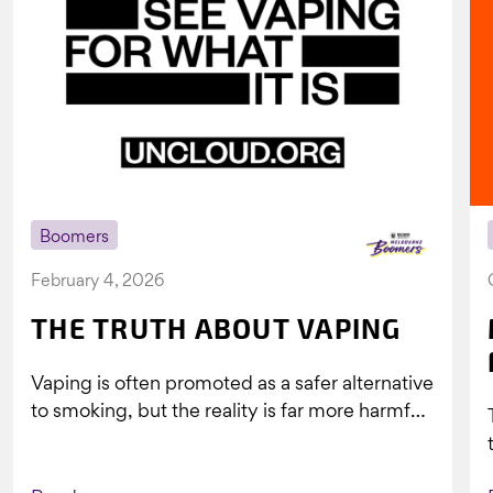
Boomers
February 4, 2026
THE TRUTH ABOUT VAPING
Vaping is often promoted as a safer alternative
to smoking, but the reality is far more harmful.
What might look...