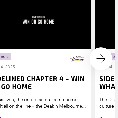
mers
Boomer
14, 2025
July 14, 
DELINED CHAPTER 4 – WIN
SIDE
 GO HOME
WHAT
st-win, the end of an era, a trip home
The Dea
 it all on the line – the Deakin Melbourne
culture a
ers...
people w