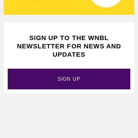
SIGN UP TO THE WNBL
NEWSLETTER FOR NEWS AND
UPDATES
SIGN UP