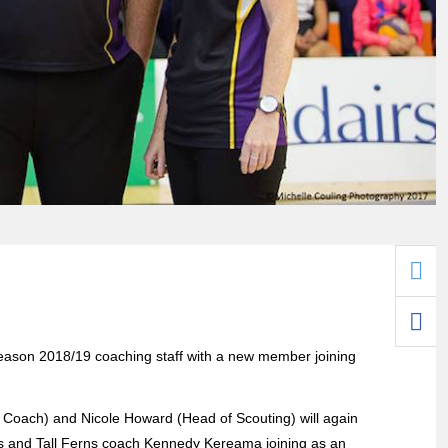
ason 2018/19 coaching staff with a new member joining
t Coach) and Nicole Howard (Head of Scouting) will again
es and Tall Ferns coach Kennedy Kereama joining as an