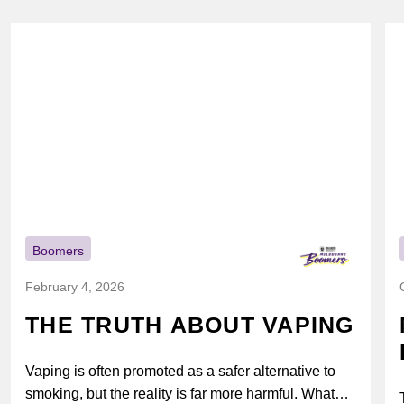
Boomers
February 4, 2026
THE TRUTH ABOUT VAPING
Vaping is often promoted as a safer alternative to
smoking, but the reality is far more harmful. What