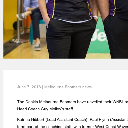
June 7, 2018 | Melbourne Boomers news
The Deakin Melbourne Boomers have unveiled their WNBL se
Head Coach Guy Molloy’s staff.
Katrina Hibbert (Lead Assistant Coach), Paul Flynn (Assistan
form part of the coaching staff, with former West Coast Wav