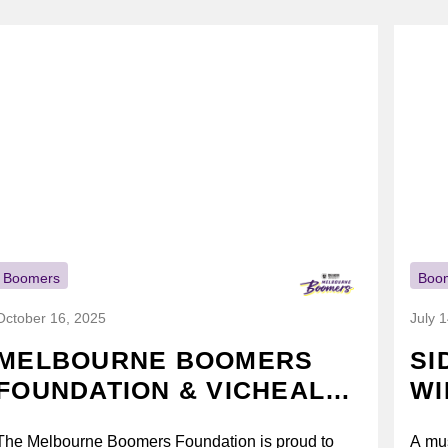
Boomers
Boo
October 16, 2025
July 
MELBOURNE BOOMERS
SI
FOUNDATION & VICHEALTH
WI
UNITE AGAIN TO TACKLE
The Melbourne Boomers Foundation is proud to
A mus