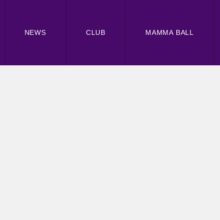
NEWS
CLUB
MAMMA BALL