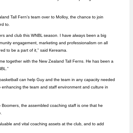
nd Tall Fern’s team over to Molloy, the chance to join
rd to.
ayers and club this WNBL season. I have always been a big
munity engagement, marketing and professionalism on all
ed to be a part of it,” said Kereama.
time together with the New Zealand Tall Ferns. He has been a
NBL.”
 basketball can help Guy and the team in any capacity needed
to enhancing the team and staff environment and culture in
he Boomers, the assembled coaching staff is one that he
.
luable and vital coaching assets at the club, and to add