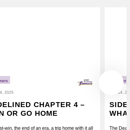
mers
Boomers
14, 2025
July 14, 2
DELINED CHAPTER 4 –
SIDE
N OR GO HOME
WHAT
t-win, the end of an era, a trip home with it all
The Deak