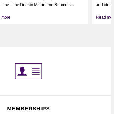
e line – the Deakin Melbourne Boomers...
and identi
league’s i
 more
Read mor
MEMBERSHIPS