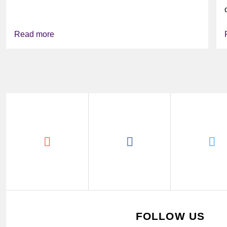
might look...
Read more
FOLLOW US