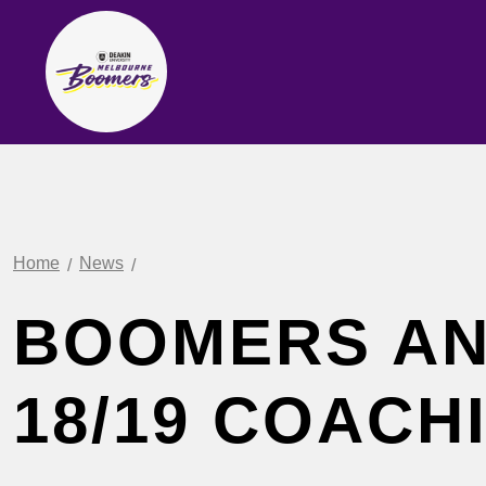
Home
News
BOOMERS A
18/19 COACH