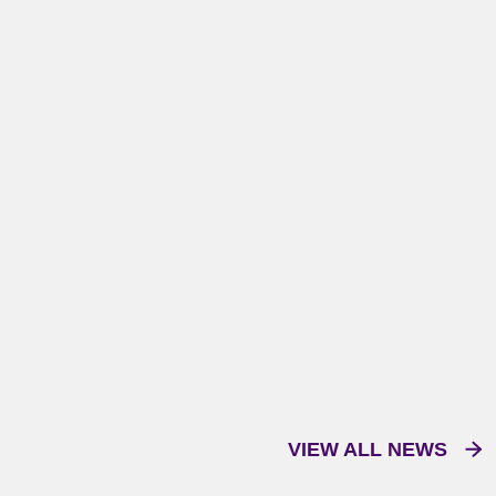
VIEW ALL NEWS