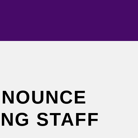
NNOUNCE
ING STAFF