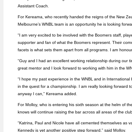
Assistant Coach.
For Kereama, who recently handed the reigns of the New Zeala
Melbourne’s WNBL team is an opportunity he is looking forwa
“I am very excited to be involved with the Boomers staff, pl
supporter and fan of what the Boomers represent. Their com
facets is what sets them apart from all programs. I am honour
“Guy and I had an excellent working relationship during our 
great mentor and I look forward to working with him in the W
“I hope my past experience in the WNBL and in International
in the quest for a championship. I am really looking forward 
anyway I can,” Kereama added.
For Molloy, who is entering his sixth season at the helm of t
knows will continue raising the bar across all areas of the club
“Katrina, Paul and Nicole have all cemented themselves as va
Kennedy is yet another positive step forward,” said Molloy.