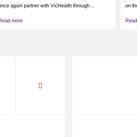
VAPING
once again partner with VicHealth through
on th
Collective Impact 2.0, continuing our work to
Read more
Read
deliver...