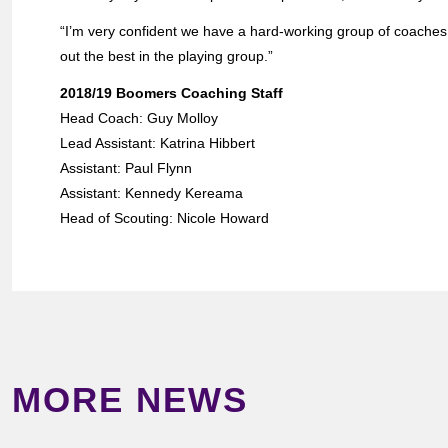
“I’m very confident we have a hard-working group of coaches w
out the best in the playing group.”
2018/19 Boomers Coaching Staff
Head Coach: Guy Molloy
Lead Assistant: Katrina Hibbert
Assistant: Paul Flynn
Assistant: Kennedy Kereama
Head of Scouting: Nicole Howard
MORE NEWS