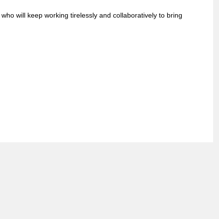
ho will keep working tirelessly and collaboratively to bring