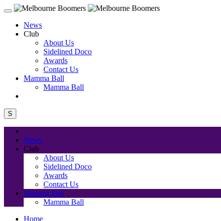
News
Club
About Us
Sidelined Doco
Awards
Contact Us
Mamma Ball
Mamma Ball
S
News
Club
About Us
Sidelined Doco
Awards
Contact Us
Mamma Ball
Mamma Ball
Home