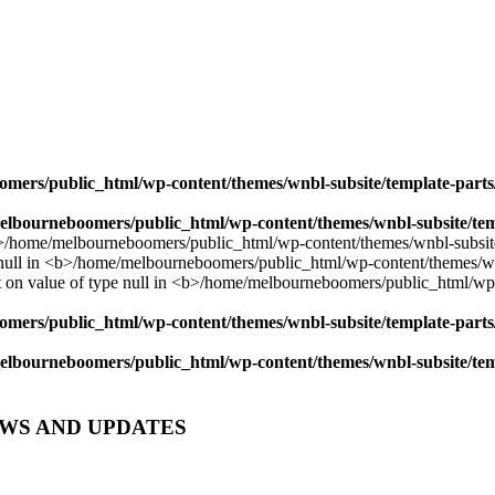
mers/public_html/wp-content/themes/wnbl-subsite/template-parts/
lbourneboomers/public_html/wp-content/themes/wnbl-subsite/temp
mers/public_html/wp-content/themes/wnbl-subsite/template-parts/
lbourneboomers/public_html/wp-content/themes/wnbl-subsite/temp
EWS AND UPDATES