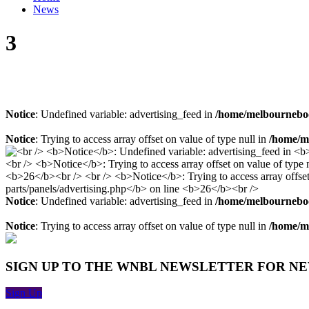
News
3
Notice
: Undefined variable: advertising_feed in
/home/melbourneboo
Notice
: Trying to access array offset on value of type null in
/home/me
Notice
: Undefined variable: advertising_feed in
/home/melbourneboo
Notice
: Trying to access array offset on value of type null in
/home/me
SIGN UP TO THE WNBL NEWSLETTER FOR N
Sign Up