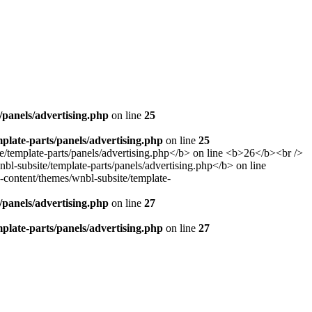
panels/advertising.php
on line
25
late-parts/panels/advertising.php
on line
25
panels/advertising.php
on line
27
late-parts/panels/advertising.php
on line
27