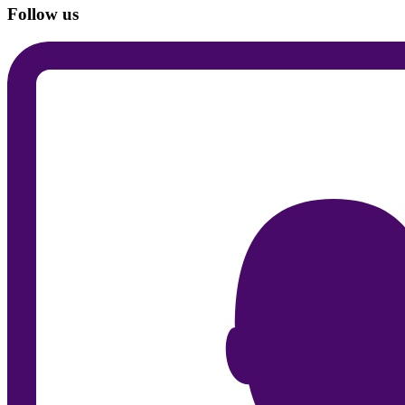
Follow us