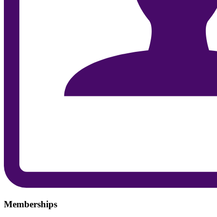
Memberships