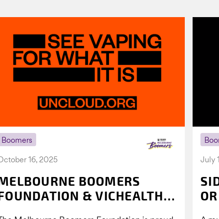
Boomers
Boo
October 16, 2025
July 
MELBOURNE BOOMERS
SI
FOUNDATION & VICHEALTH
OR
UNITE AGAIN TO TACKLE