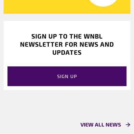
SIGN UP TO THE WNBL
NEWSLETTER FOR NEWS AND
UPDATES
SIGN UP
VIEW ALL NEWS