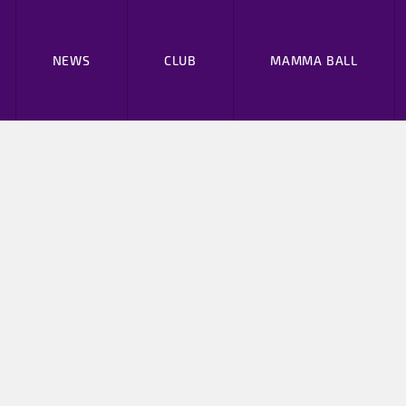
NEWS
CLUB
MAMMA BALL