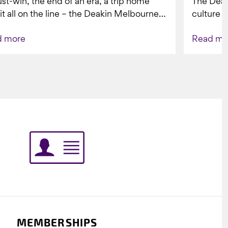
st-win, the end of an era, a trip home
The Dea
 it all on the line – the Deakin Melbourne
culture a
ers...
people w
d more
Read mo
Indigenou
MEMBERSHIPS