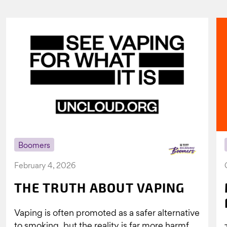
Boomers
February 4, 2026
THE TRUTH ABOUT VAPING
Vaping is often promoted as a safer alternative
to smoking, but the reality is far more harmful.