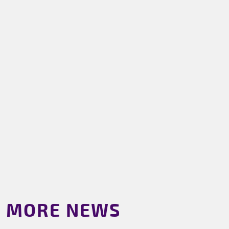
MORE NEWS