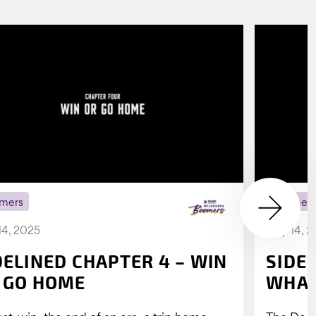
mers
Boomer
14, 2025
July 14, 
DELINED CHAPTER 4 – WIN
SIDE
 GO HOME
WHAT