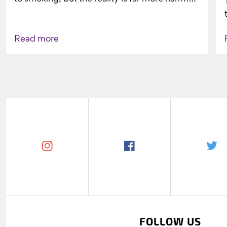
What might look...
Read more
FOLLOW US