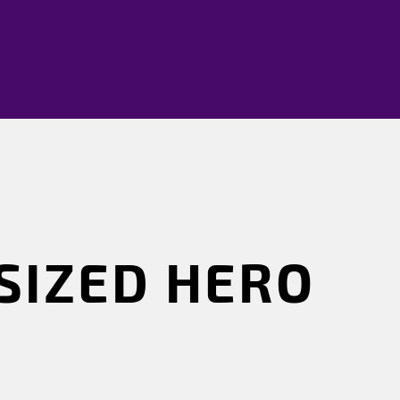
SIZED HERO