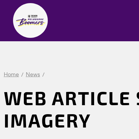
Home
News
WEB ARTICLE 
IMAGERY