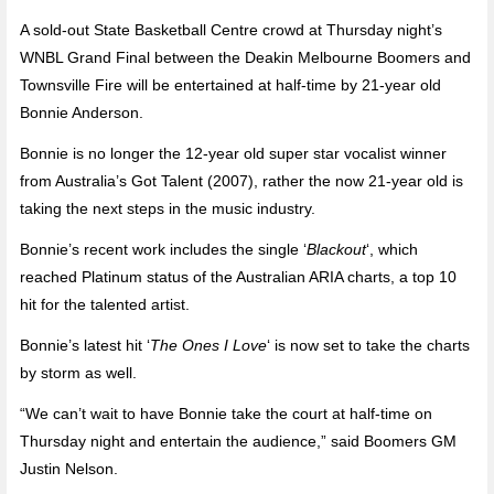
A sold-out State Basketball Centre crowd at Thursday night’s
WNBL Grand Final between the Deakin Melbourne Boomers and
Townsville Fire will be entertained at half-time by 21-year old
Bonnie Anderson.
Bonnie is no longer the 12-year old super star vocalist winner
from Australia’s Got Talent (2007), rather the now 21-year old is
taking the next steps in the music industry.
Bonnie’s recent work includes the single ‘
Blackout
‘, which
reached Platinum status of the Australian ARIA charts, a top 10
hit for the talented artist.
Bonnie’s latest hit ‘
The Ones I Love
‘ is now set to take the charts
by storm as well.
“We can’t wait to have Bonnie take the court at half-time on
Thursday night and entertain the audience,” said Boomers GM
Justin Nelson.