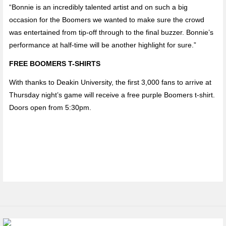
“Bonnie is an incredibly talented artist and on such a big
occasion for the Boomers we wanted to make sure the crowd
was entertained from tip-off through to the final buzzer. Bonnie’s
performance at half-time will be another highlight for sure.”
FREE BOOMERS T-SHIRTS
With thanks to Deakin University, the first 3,000 fans to arrive at
Thursday night’s game will receive a free purple Boomers t-shirt.
Doors open from 5:30pm.