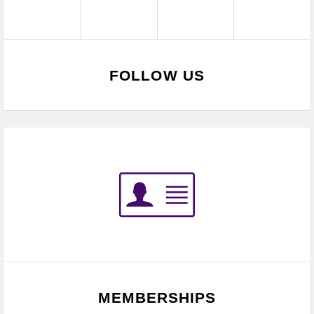
FOLLOW US
MEMBERSHIPS