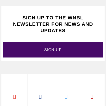
SIGN UP TO THE WNBL
NEWSLETTER FOR NEWS AND
UPDATES
SIGN UP