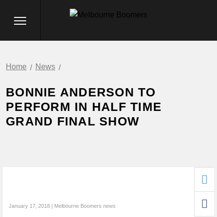
Home
News
BONNIE ANDERSON TO
PERFORM IN HALF TIME
GRAND FINAL SHOW
January 17, 2018 | Melbourne Boomers news