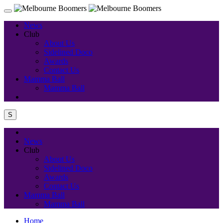
News
Club
About Us
Sidelined Doco
Awards
Contact Us
Mamma Ball
Mamma Ball
S
News
Club
About Us
Sidelined Doco
Awards
Contact Us
Mamma Ball
Mamma Ball
Home