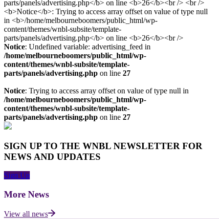
Notice
: Undefined variable: advertising_feed in
/home/melbourneboomers/public_html/wp-
content/themes/wnbl-subsite/template-
parts/panels/advertising.php
on line
27
Notice
: Trying to access array offset on value of type null in
/home/melbourneboomers/public_html/wp-
content/themes/wnbl-subsite/template-
parts/panels/advertising.php
on line
27
SIGN UP TO THE WNBL NEWSLETTER FOR
NEWS AND UPDATES
Sign Up
More News
View all news