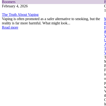
Boomers
February 4, 2026
O
1
The Truth About Vaping
Vaping is often promoted as a safer alternative to smoking, but the
M
reality is far more harmful. What might look...
Read more
F
V
U
A
T
V
M
F
i
o
p
w
V
t
C
I