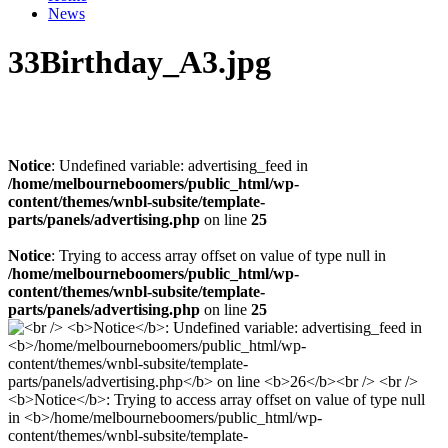
News
33Birthday_A3.jpg
Notice
: Undefined variable: advertising_feed in
/home/melbourneboomers/public_html/wp-
content/themes/wnbl-subsite/template-
parts/panels/advertising.php
on line
25
Notice
: Trying to access array offset on value of type null in
/home/melbourneboomers/public_html/wp-
content/themes/wnbl-subsite/template-
parts/panels/advertising.php
on line
25