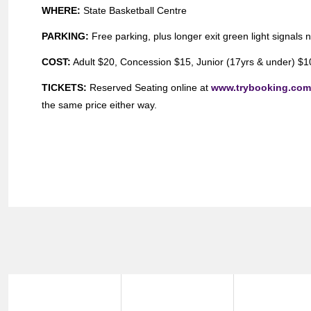
WHERE:
State Basketball Centre
PARKING:
Free parking, plus longer exit green light signals 
COST:
Adult $20, Concession $15, Junior (17yrs & under) $10,
TICKETS:
Reserved Seating online at
www.trybooking.co
the same price either way.