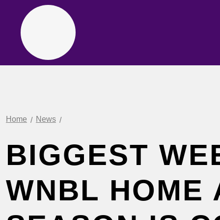
Home
News
BIGGEST WE
WNBL HOME 