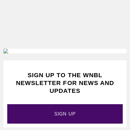
SIGN UP TO THE WNBL
NEWSLETTER FOR NEWS AND
UPDATES
SIGN UP