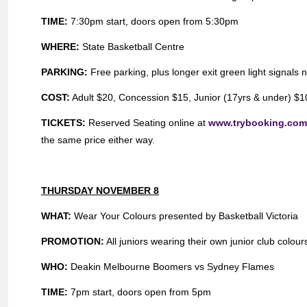
TIME:
7:30pm start, doors open from 5:30pm
WHERE:
State Basketball Centre
PARKING:
Free parking, plus longer exit green light signals 
COST:
Adult $20, Concession $15, Junior (17yrs & under) $10,
TICKETS:
Reserved Seating online at
www.trybooking.co
the same price either way.
THURSDAY NOVEMBER 8
WHAT:
Wear Your Colours presented by Basketball Victoria
PROMOTION:
All juniors wearing their own junior club colour
WHO:
Deakin Melbourne Boomers vs Sydney Flames
TIME:
7pm start, doors open from 5pm