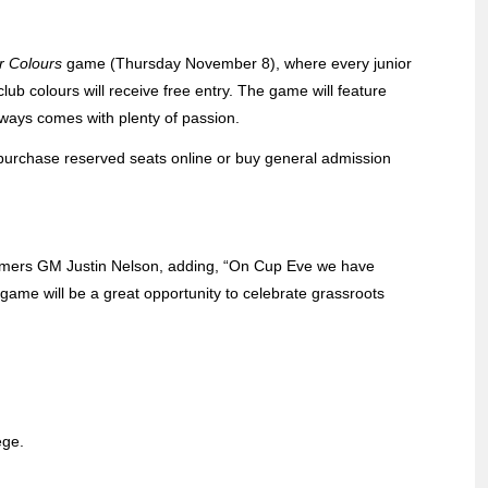
r Colours
game (Thursday November 8), where every junior
ub colours will receive free entry. The game will feature
ways comes with plenty of passion.
n purchase reserved seats online or buy general admission
oomers GM Justin Nelson, adding, “On Cup Eve we have
 game will be a great opportunity to celebrate grassroots
ege.