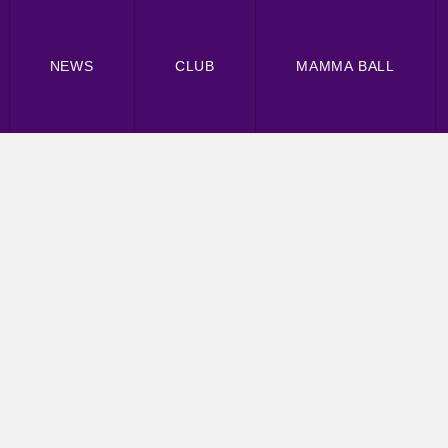
NEWS
CLUB
MAMMA BALL