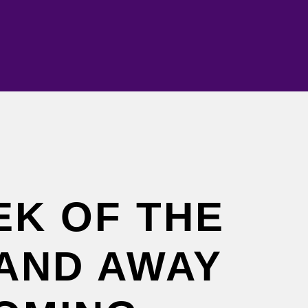
EK OF THE
AND AWAY