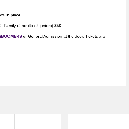
now in place
 Family (2 adults / 2 juniors) $50
m/BOOMERS
or General Admission at the door. Tickets are