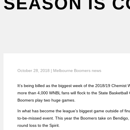
SEASON IS 
October 28, 2018 | Melbourne Boomers news
It’s being billed as the biggest week of the 2018/19 Chemis
more than 4,000 WNBL fans will flock to the State Basketbal
Boomers play two huge games.
In what has become the league’s biggest game outside of fin
to-be-missed event. This year the Boomers take on Bendigo, a
round loss to the Spirit.