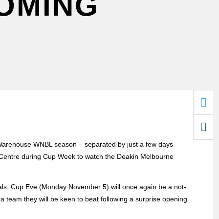
COMING
t Warehouse WNBL season – separated by just a few days
l Centre during Cup Week to watch the Deakin Melbourne
als, Cup Eve (Monday November 5) will once again be a not-
 team they will be keen to beat following a surprise opening