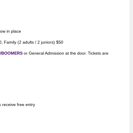
now in place
 Family (2 adults / 2 juniors) $50
m/BOOMERS
or General Admission at the door. Tickets are
s receive free entry