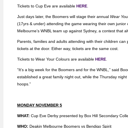
Tickets to Cup Eve are available
HERE
.
Just days later, the Boomers will stage their annual
Wear You
(17yrs & under) attending the game wearing their own junior cl
Melbourne’s WNBL team up against Sydney, a contest that al
Parents, families and adults attending with their children ca
tickets at the door. Either way, tickets are the same cost.
Tickets to Wear Your Colours are available
HERE
.
“It’s a big week for the Boomers and for the WNBL,” said B
established a great family night out, while the Thursday night
hoops.”
MONDAY NOVEMBER 5
WHAT:
Cup Eve Derby presented by Box Hill Secondary Coll
WHO:
Deakin Melbourne Boomers vs Bendigo Spirit