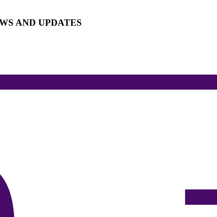
EWS AND UPDATES