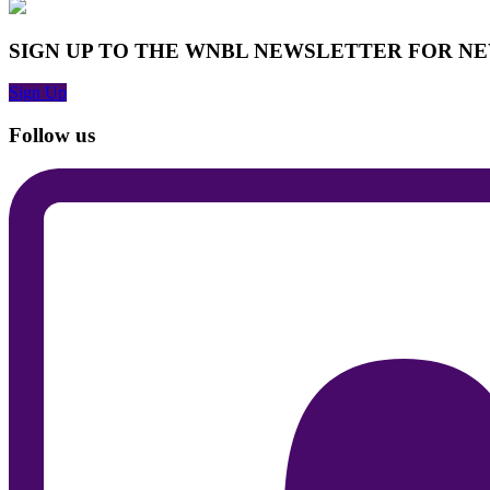
SIGN UP TO THE WNBL NEWSLETTER FOR N
Sign Up
Follow us