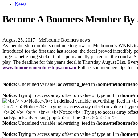
News
Become A Boomers Member By A
August 25, 2017 | Melbourne Boomers news
As membership numbers continue to grow for Melbourne's WNBL team, t
Introduced for the first time last season, the decal proved incredibl
large 5-metre long sticker that is permanently placed on the court a
play. The deadline for this year's decal is Thursday August 31st. Eve
www.boomersmemberships.com.au
Full season memberships for jun
Notice
: Undefined variable: advertising_feed in
/home/melbourneboo
Notice
: Trying to access array offset on value of type null in
/home/me
Notice
: Undefined variable: advertising_feed in
/home/melbourneboo
Notice
: Trying to access array offset on value of type null in
/home/me