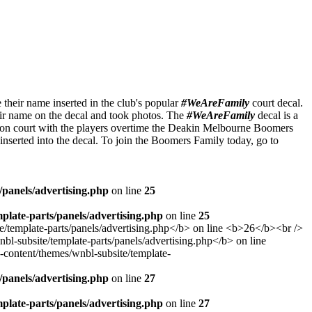
heir name inserted in the club's popular
#WeAreFamily
court decal.
heir name on the decal and took photos. The
#WeAreFamily
decal is a
ut on court with the players overtime the Deakin Melbourne Boomers
inserted into the decal. To join the Boomers Family today, go to
panels/advertising.php
on line
25
late-parts/panels/advertising.php
on line
25
panels/advertising.php
on line
27
late-parts/panels/advertising.php
on line
27