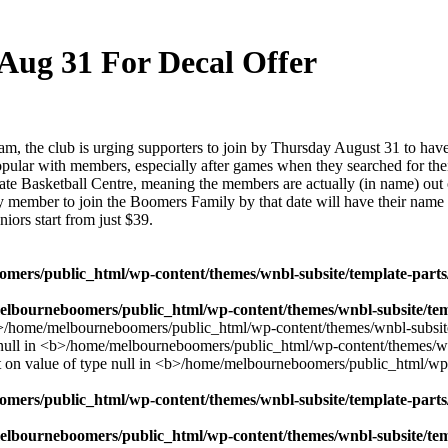
ug 31 For Decal Offer
he club is urging supporters to join by Thursday August 31 to have t
y popular with members, especially after games when they searched for t
t State Basketball Centre, meaning the members are actually (in name) o
ry member to join the Boomers Family by that date will have their name 
iors start from just $39.
mers/public_html/wp-content/themes/wnbl-subsite/template-parts/
lbourneboomers/public_html/wp-content/themes/wnbl-subsite/temp
mers/public_html/wp-content/themes/wnbl-subsite/template-parts/
lbourneboomers/public_html/wp-content/themes/wnbl-subsite/temp