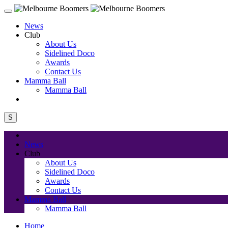
News
Club
About Us
Sidelined Doco
Awards
Contact Us
Mamma Ball
Mamma Ball
S
News
Club
About Us
Sidelined Doco
Awards
Contact Us
Mamma Ball
Mamma Ball
Home