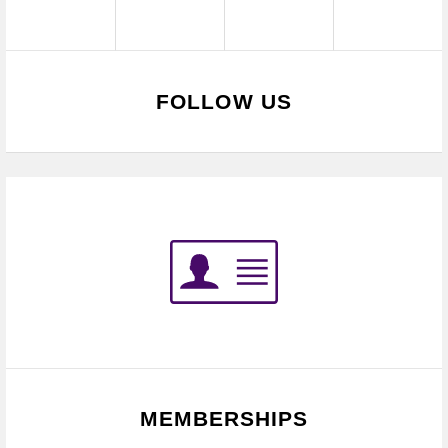
FOLLOW US
MEMBERSHIPS