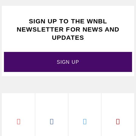
SIGN UP TO THE WNBL
NEWSLETTER FOR NEWS AND
UPDATES
SIGN UP