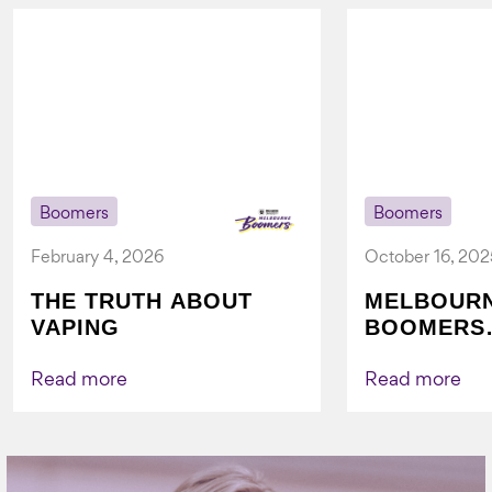
Boomers
Boomers
February 4, 2026
October 16, 202
THE TRUTH ABOUT
MELBOUR
VAPING
BOOMERS
FOUNDATI
VICHEALTH
Read more
Read more
AGAIN TO
VAPING