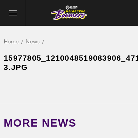
Home
News
15977805_1210048519083906_47
3.JPG
MORE NEWS