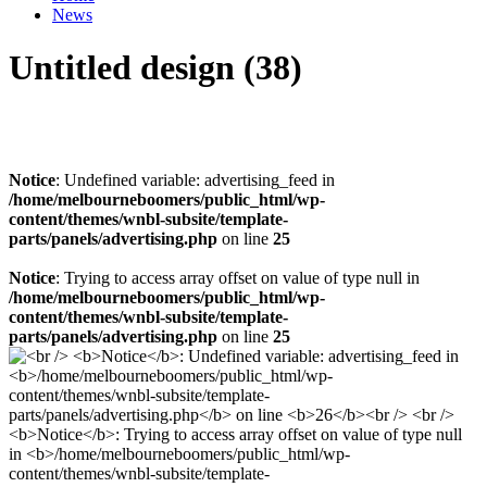
News
Untitled design (38)
Notice
: Undefined variable: advertising_feed in
/home/melbourneboomers/public_html/wp-
content/themes/wnbl-subsite/template-
parts/panels/advertising.php
on line
25
Notice
: Trying to access array offset on value of type null in
/home/melbourneboomers/public_html/wp-
content/themes/wnbl-subsite/template-
parts/panels/advertising.php
on line
25