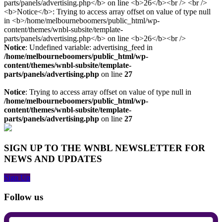
Notice
: Undefined variable: advertising_feed in
/home/melbourneboomers/public_html/wp-
content/themes/wnbl-subsite/template-
parts/panels/advertising.php
on line
27
Notice
: Trying to access array offset on value of type null in
/home/melbourneboomers/public_html/wp-
content/themes/wnbl-subsite/template-
parts/panels/advertising.php
on line
27
SIGN UP TO THE WNBL NEWSLETTER FOR
NEWS AND UPDATES
Sign Up
Follow us