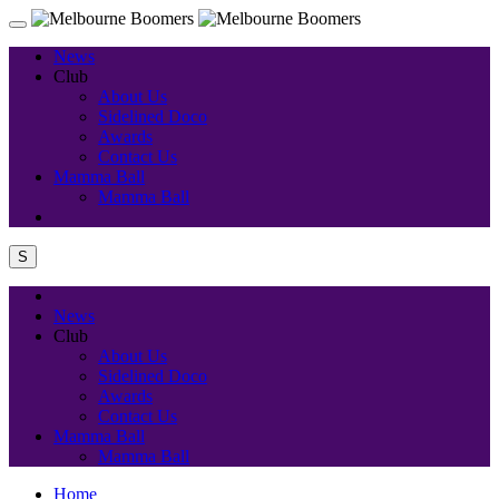
News
Club
About Us
Sidelined Doco
Awards
Contact Us
Mamma Ball
Mamma Ball
S
News
Club
About Us
Sidelined Doco
Awards
Contact Us
Mamma Ball
Mamma Ball
Home