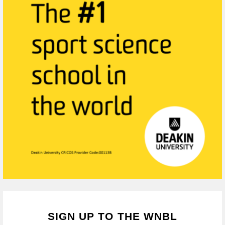
SIGN UP TO THE WNBL