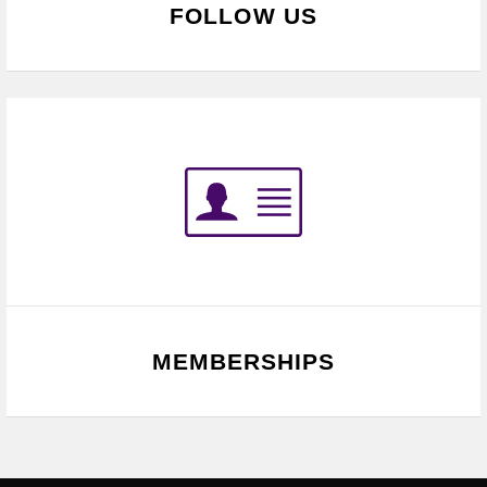
FOLLOW US
MEMBERSHIPS