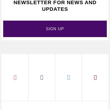
NEWSLETTER FOR NEWS AND
UPDATES
SIGN UP