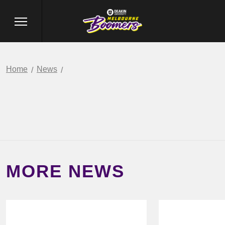
Home
News
MORE NEWS