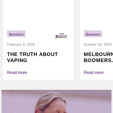
Boomers
Boomers
February 4, 2026
October 16, 2025
THE TRUTH ABOUT
MELBOUR
VAPING
BOOMERS
FOUNDATI
VICHEALTH
Read more
Read more
AGAIN TO
VAPING