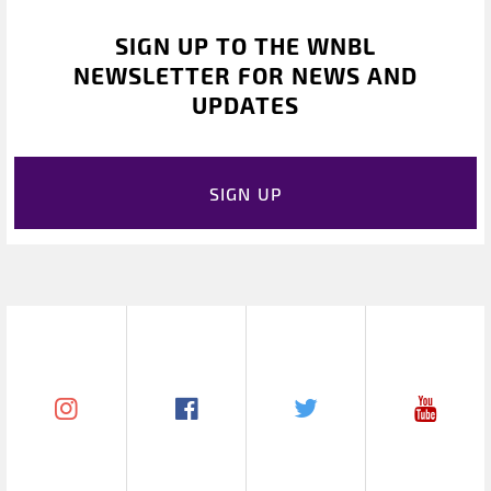
SIGN UP TO THE WNBL
NEWSLETTER FOR NEWS AND
UPDATES
SIGN UP