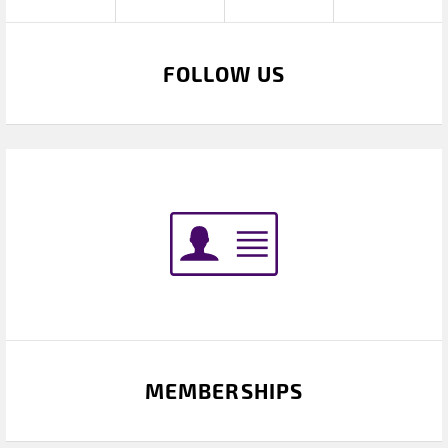
FOLLOW US
MEMBERSHIPS