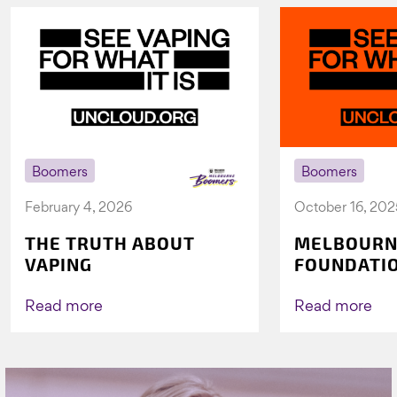
Boomers
Boomers
February 4, 2026
October 16, 202
THE TRUTH ABOUT
MELBOURN
VAPING
FOUNDATI
VICHEALTH
AGAIN TO 
Read more
Read more
VAPING