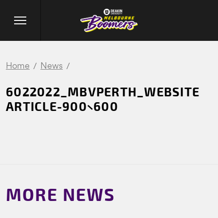
Home
News
6022022_MBVPERTH_WEBSITE
ARTICLE-900×600
MORE NEWS