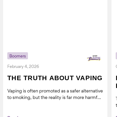
Boomers
February 4, 2026
THE TRUTH ABOUT VAPING
Vaping is often promoted as a safer alternative
to smoking, but the reality is far more harmful.
What might look...