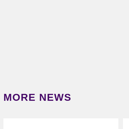
MORE NEWS