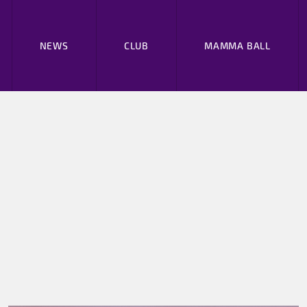
NEWS
CLUB
MAMMA BALL