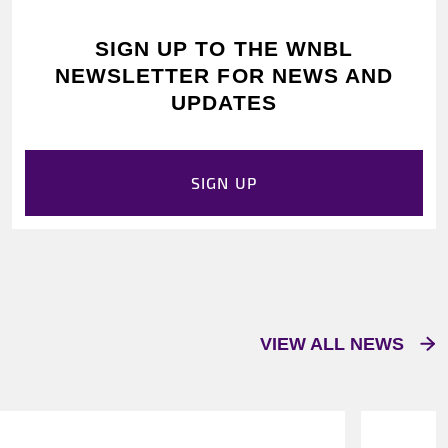
SIGN UP TO THE WNBL
NEWSLETTER FOR NEWS AND
UPDATES
SIGN UP
VIEW ALL NEWS