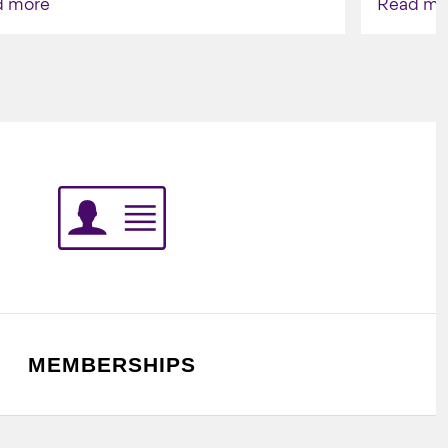
d more
Read mo
Indigenou
MEMBERSHIPS