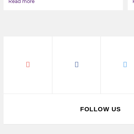
Read more
FOLLOW US