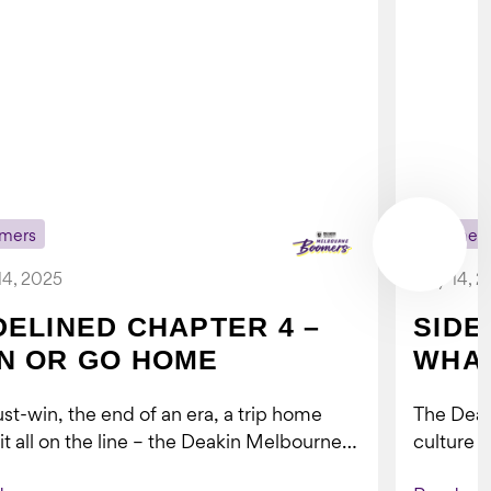
mers
Boomer
14, 2025
July 14, 
DELINED CHAPTER 4 –
SIDE
N OR GO HOME
WHAT
st-win, the end of an era, a trip home
The Dea
 it all on the line – the Deakin Melbourne
culture a
ers...
people w