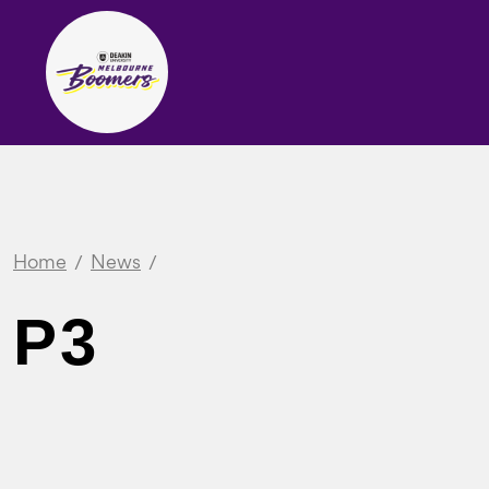
Home
News
P3