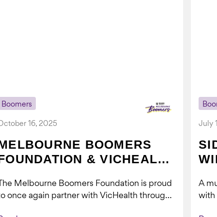
Boomers
Boo
October 16, 2025
July 
MELBOURNE BOOMERS
SI
FOUNDATION & VICHEALTH
WI
UNITE AGAIN TO TACKLE
The Melbourne Boomers Foundation is proud
A mu
VAPING
to once again partner with VicHealth through
with
Collective Impact 2.0, continuing our work to
Boom