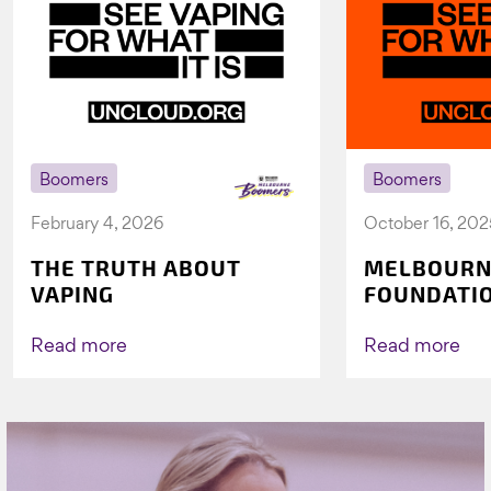
Boomers
Boomers
February 4, 2026
October 16, 202
THE TRUTH ABOUT
MELBOURN
VAPING
FOUNDATI
VICHEALTH
AGAIN TO 
Read more
Read more
VAPING