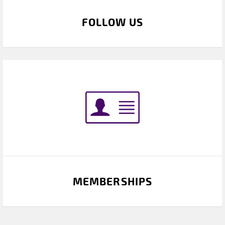
FOLLOW US
MEMBERSHIPS