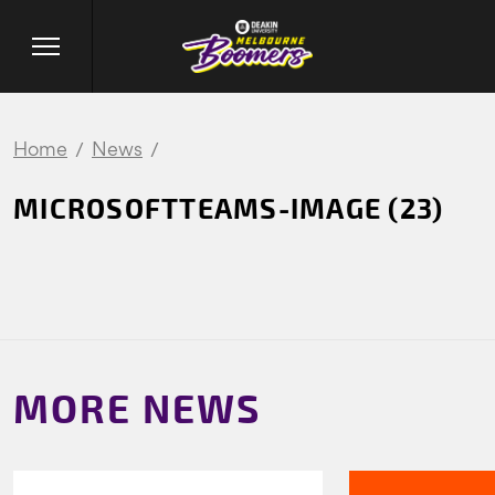
Home
News
MICROSOFTTEAMS-IMAGE (23)
MORE NEWS