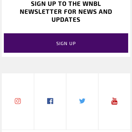
SIGN UP TO THE WNBL
NEWSLETTER FOR NEWS AND
UPDATES
SIGN UP