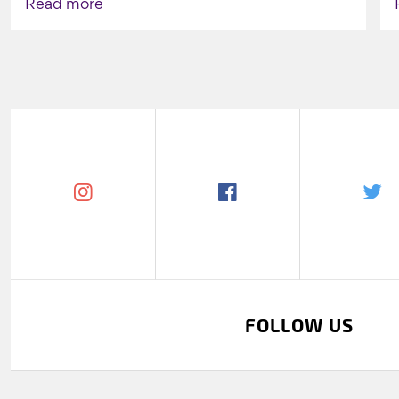
Read more
FOLLOW US