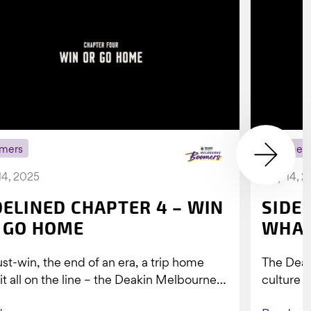
mers
Boomer
14, 2025
July 14, 
DELINED CHAPTER 4 – WIN
SIDE
 GO HOME
WHAT
st-win, the end of an era, a trip home
The Dea
 it all on the line – the Deakin Melbourne
culture a
ers...
people w