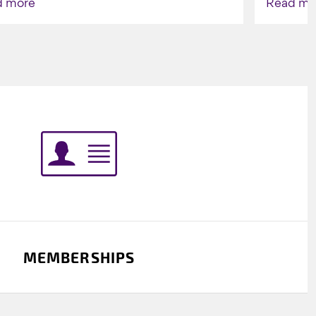
d more
Read mo
Indigenou
MEMBERSHIPS