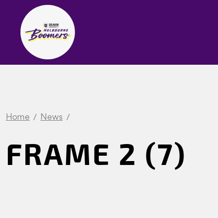
Home
News
FRAME 2 (7)