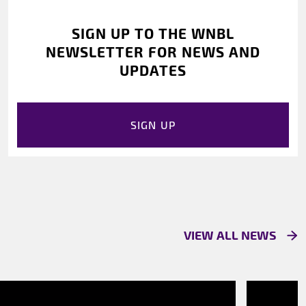
SIGN UP TO THE WNBL
NEWSLETTER FOR NEWS AND
UPDATES
SIGN UP
VIEW ALL NEWS