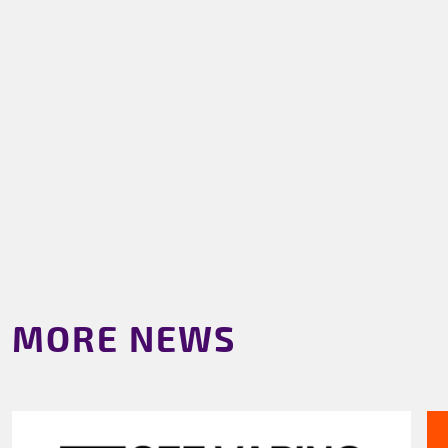
MORE NEWS