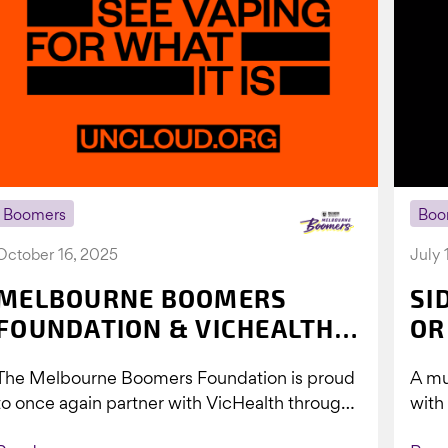
Boomers
Boo
October 16, 2025
July 
MELBOURNE BOOMERS
SI
FOUNDATION & VICHEALTH
OR
UNITE AGAIN TO TACKLE
The Melbourne Boomers Foundation is proud
A mu
VAPING
to once again partner with VicHealth through
with
Collective Impact 2.0, continuing our work to
Boom