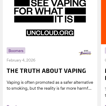
Boomers
February 4, 2026
THE TRUTH ABOUT VAPING
Vaping is often promoted as a safer alternative
to smoking, but the reality is far more harmful.
What might look...