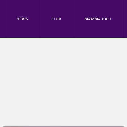
NEWS
CLUB
MAMMA BALL