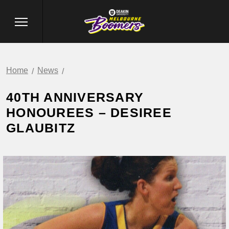
Home
News
40TH ANNIVERSARY
HONOUREES – DESIREE
GLAUBITZ