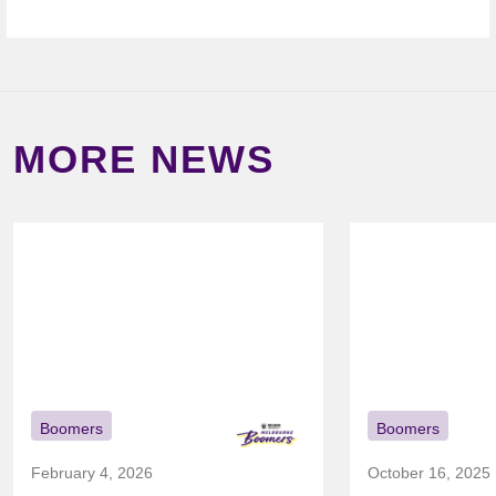
MORE NEWS
Boomers
Boomers
February 4, 2026
October 16, 2025