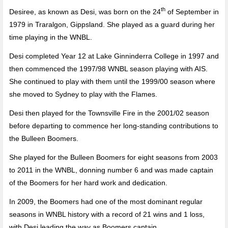
th
Desiree, as known as Desi, was born on the 24
of September in
1979 in Traralgon, Gippsland. She played as a guard during her
time playing in the WNBL.
Desi completed Year 12 at Lake Ginninderra College in 1997 and
then commenced the 1997/98 WNBL season playing with AIS.
She continued to play with them until the 1999/00 season where
she moved to Sydney to play with the Flames.
Desi then played for the Townsville Fire in the 2001/02 season
before departing to commence her long-standing contributions to
the Bulleen Boomers.
She played for the Bulleen Boomers for eight seasons from 2003
to 2011 in the WNBL, donning number 6 and was made captain
of the Boomers for her hard work and dedication.
In 2009, the Boomers had one of the most dominant regular
seasons in WNBL history with a record of 21 wins and 1 loss,
with Desi leading the way as Boomers captain.