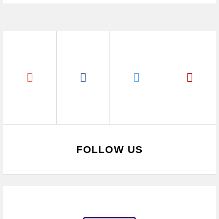
FOLLOW US