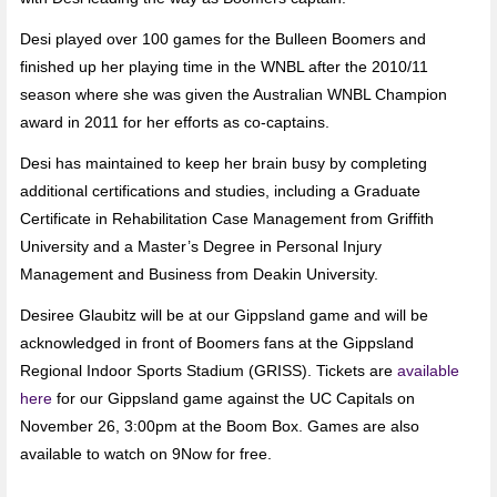
Desi played over 100 games for the Bulleen Boomers and
finished up her playing time in the WNBL after the 2010/11
season where she was given the Australian WNBL Champion
award in 2011 for her efforts as co-captains.
Desi has maintained to keep her brain busy by completing
additional certifications and studies, including a Graduate
Certificate in Rehabilitation Case Management from Griffith
University and a Master’s Degree in Personal Injury
Management and Business from Deakin University.
Desiree Glaubitz will be at our Gippsland game and will be
acknowledged in front of Boomers fans at the Gippsland
Regional Indoor Sports Stadium (GRISS). Tickets are
available
here
for our Gippsland game against the UC Capitals on
November 26, 3:00pm at the Boom Box. Games are also
available to watch on 9Now for free.