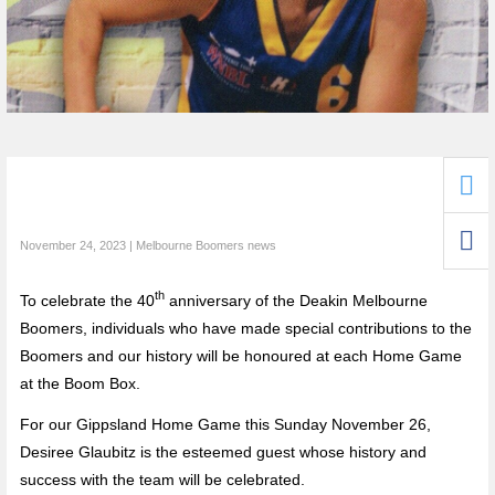
November 24, 2023 | Melbourne Boomers news
th
To celebrate the 40
anniversary of the Deakin Melbourne
Boomers, individuals who have made special contributions to the
Boomers and our history will be honoured at each Home Game
at the Boom Box.
For our Gippsland Home Game this Sunday November 26,
Desiree Glaubitz is the esteemed guest whose history and
success with the team will be celebrated.