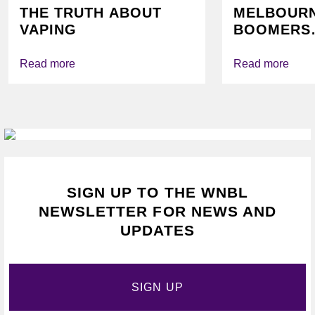
THE TRUTH ABOUT
MELBOUR
VAPING
BOOMERS
FOUNDATI
VICHEALTH
Read more
Read more
AGAIN TO
VAPING
SIGN UP TO THE WNBL
NEWSLETTER FOR NEWS AND
UPDATES
SIGN UP