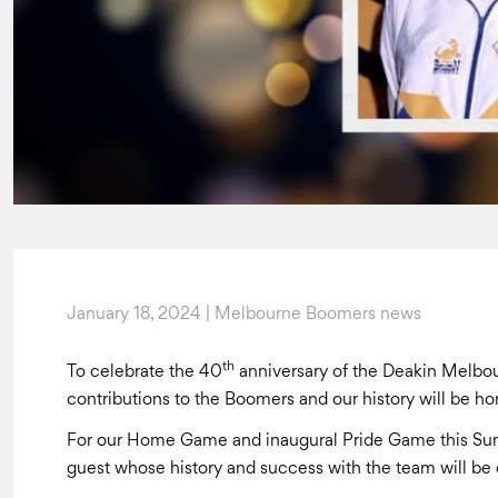
January 18, 2024 | Melbourne Boomers news
th
To celebrate the 40
anniversary of the Deakin Melbo
contributions to the Boomers and our history will be
For our Home Game and inaugural Pride Game this Su
guest whose history and success with the team will be 