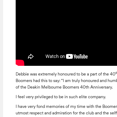
t
Debbie was extremely honoured to be a part of the 40
Boomers had this to say: “I am truly honoured and humbl
of the Deakin Melbourne Boomers 40th Anniversary.
I feel very privileged to be in such elite company.
I have very fond memories of my time with the Boomers, 
utmost respect and admiration for the club and the sel