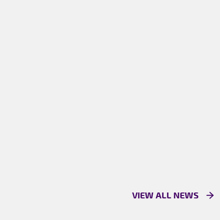
VIEW ALL NEWS