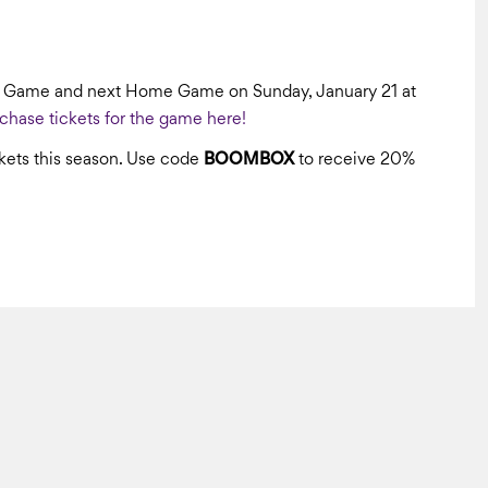
e Game and next Home Game on Sunday, January 21 at
chase tickets for the game here!
ets this season. Use code
BOOMBOX
to receive 20%