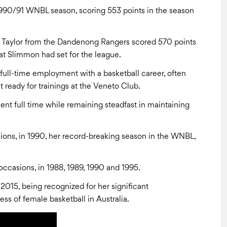
990/91 WNBL season, scoring 553 points in the season
y Taylor from the Dandenong Rangers scored 570 points
t Slimmon had set for the league.
full-time employment with a basketball career, often
t ready for trainings at the Veneto Club.
nt full time while remaining steadfast in maintaining
s, in 1990, her record-breaking season in the WNBL,
ccasions, in 1988, 1989, 1990 and 1995.
 2015, being recognized for her significant
ss of female basketball in Australia.