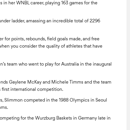
s in her WNBL career, playing 163 games for the
nder ladder, amassing an incredible total of 2296
r for points, rebounds, field goals made, and free
hen you consider the quality of athletes that have
’s team who went to play for Australia in the inaugural
egends Gaylene McKay and Michele Timms and the team
s first international competition.
ers, Slimmon competed in the 1988 Olympics in Seoul
mms.
competing for the Wurzburg Baskets in Germany late in