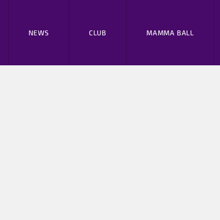
NEWS
CLUB
MAMMA BALL