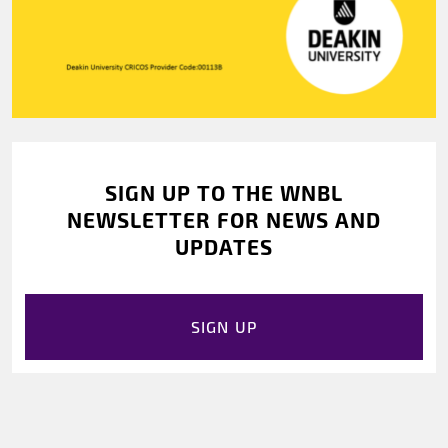
SIGN UP TO THE WNBL
NEWSLETTER FOR NEWS AND
UPDATES
SIGN UP