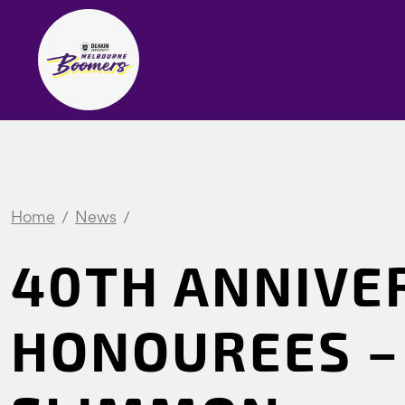
Home
News
40TH ANNIVE
HONOUREES –