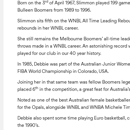
rd
Born on the 3
of April 1967, Slimmon played 199 game
Bulleen Boomers from 1989 to 1996.
Slimmon sits fifth on the WNBL All Time Leading Rebou
rebounds in her WNBL career.
She still remains the Melbourne Boomers’ all-time leade
throws made in a WNBL career. An astonishing record w
played for our club in our 40 year history.
In 1985, Debbie was part of the Australian Junior Women
FIBA World Championship in Colorado, USA.
Joining her in that same team was fellow Boomers l
th
placed 6
in the competition, a great feat for Australia’
Noted as one of the best Australian female basketball
for the Opals, alongside WNBL and WNBA Michele Ti
Debbie also spent some time playing Euro basketball, 
the 1990’s.