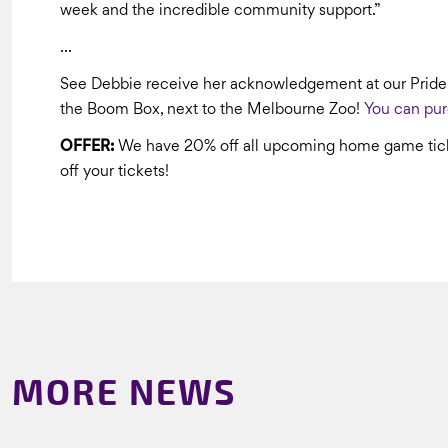
week and the incredible community support.”
…
See Debbie receive her acknowledgement at our Prid
the Boom Box, next to the Melbourne Zoo!
You can pur
OFFER:
We have 20% off all upcoming home game tick
off your tickets!
MORE NEWS