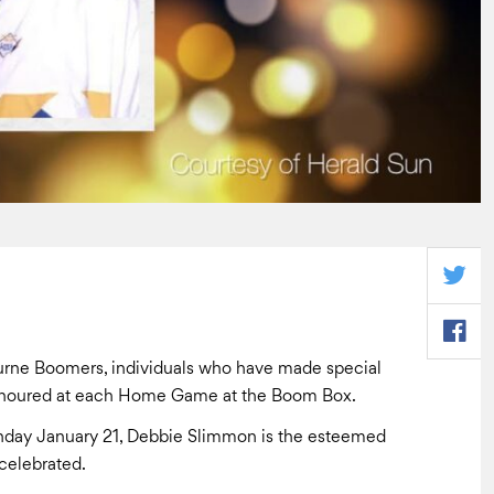
urne Boomers, individuals who have made special
 honoured at each Home Game at the Boom Box.
nday January 21, Debbie Slimmon is the esteemed
celebrated.