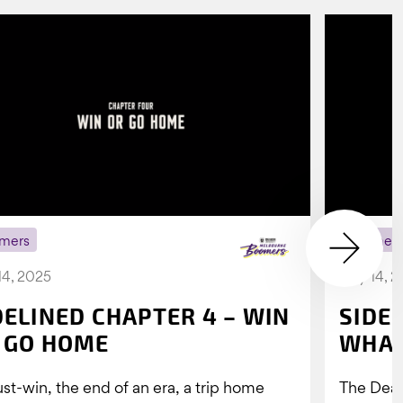
mers
Boomer
14, 2025
July 14, 
DELINED CHAPTER 4 – WIN
SIDE
 GO HOME
WHAT
st-win, the end of an era, a trip home
The Dea