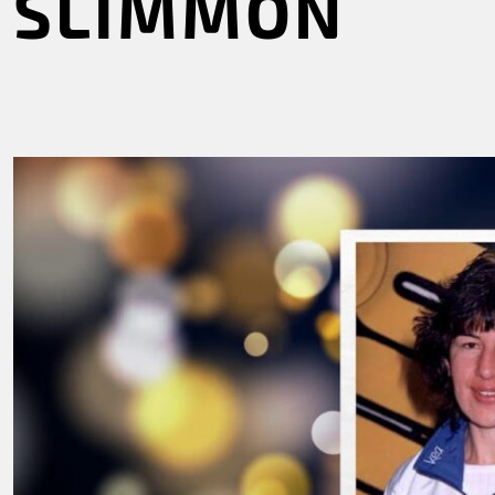
SLIMMON