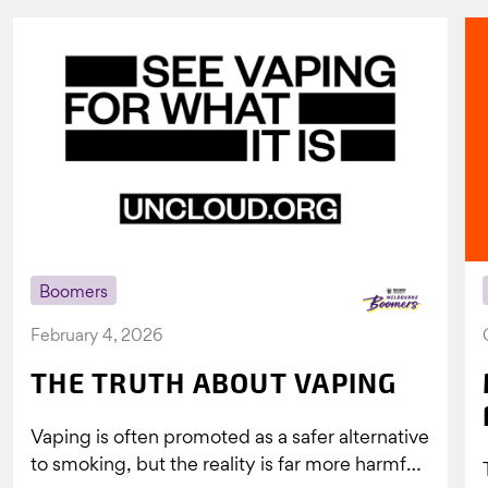
Boomers
February 4, 2026
THE TRUTH ABOUT VAPING
Vaping is often promoted as a safer alternative
to smoking, but the reality is far more harmful.