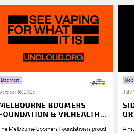
Boomers
Boo
October 16, 2025
July 
MELBOURNE BOOMERS
SI
FOUNDATION & VICHEALTH
OR
UNITE AGAIN TO TACKLE
The Melbourne Boomers Foundation is proud
A mu
VAPING