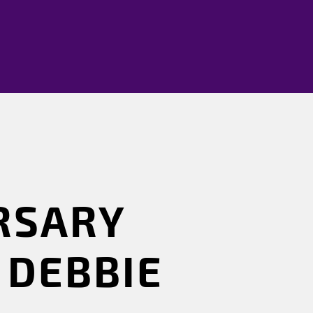
RSARY
 DEBBIE