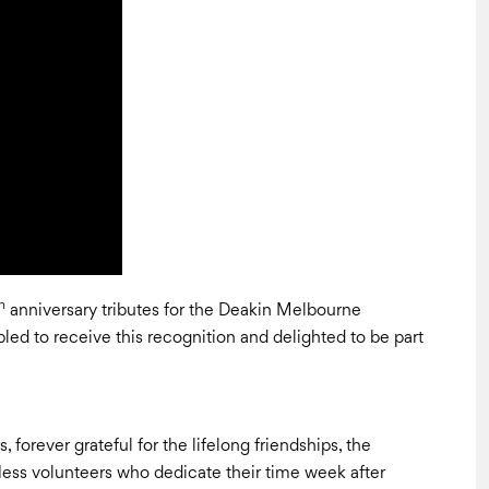
h
anniversary tributes for the Deakin Melbourne
ed to receive this recognition and delighted to be part
forever grateful for the lifelong friendships, the
fless volunteers who dedicate their time week after