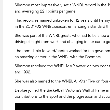
Slimmon most impressively set a WNBL record in the 1
and averaging 22.1 points per game.
This record remained unbroken for 12 years until Penn
in the 2001/02 WNBL season, enhancing a standard tha
She was part of the WNBL greats who had to balance a 
driving straight from work and changing in her car to ge
The formidable forward/centre worked for the governme
an amazing career in the WNBL with the Boomers.
Slimmon received the WNBL MVP award on two occasion
and 1992.
She was also named to the WNBL All-Star Five on four o
Debbie joined the Basketball Victoria’s Wall of Fame in
contributions to the sport and the progression and succe