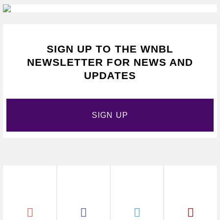
SIGN UP TO THE WNBL
NEWSLETTER FOR NEWS AND
UPDATES
SIGN UP