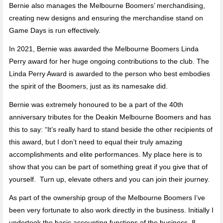
Bernie also manages the Melbourne Boomers’ merchandising,
creating new designs and ensuring the merchandise stand on
Game Days is run effectively.
In 2021, Bernie was awarded the Melbourne Boomers Linda
Perry award for her huge ongoing contributions to the club. The
Linda Perry Award is awarded to the person who best embodies
the spirit of the Boomers, just as its namesake did.
Bernie was extremely honoured to be a part of the 40th
anniversary tributes for the Deakin Melbourne Boomers and has
this to say: “It’s really hard to stand beside the other recipients of
this award, but I don’t need to equal their truly amazing
accomplishments and elite performances. My place here is to
show that you can be part of something great if you give that of
yourself. Turn up, elevate others and you can join their journey.
As part of the ownership group of the Melbourne Boomers I’ve
been very fortunate to also work directly in the business. Initially I
undertook the basic accounting functions of the business, 8