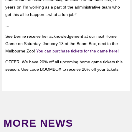
years on I’m working as a part of the administrative team who
get this all to happen…what a fun job!”
…
See Bernie receive her acknowledgement at our next Home
Game on Saturday, January 13 at the Boom Box, next to the
Melbourne Zoo!
You can purchase tickets for the game here!
OFFER: We have 20% off all upcoming home game tickets this
season. Use code BOOMBOX to receive 20% off your tickets!
MORE NEWS