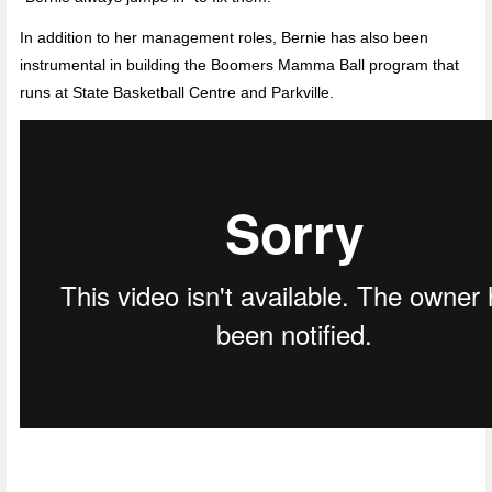
In addition to her management roles, Bernie has also been
instrumental in building the Boomers Mamma Ball program that
runs at State Basketball Centre and Parkville.