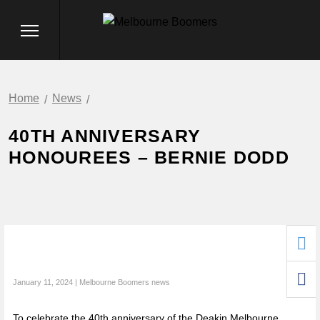
Home
News
40TH ANNIVERSARY
HONOUREES – BERNIE DODD
January 11, 2024 | Melbourne Boomers news
To celebrate the 40th anniversary of the Deakin Melbourne