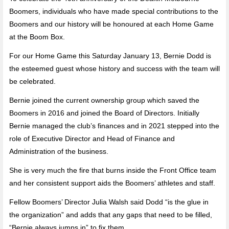
Boomers, individuals who have made special contributions to the
Boomers and our history will be honoured at each Home Game
at the Boom Box.
For our Home Game this Saturday January 13, Bernie Dodd is
the esteemed guest whose history and success with the team will
be celebrated.
Bernie joined the current ownership group which saved the
Boomers in 2016 and joined the Board of Directors. Initially
Bernie managed the club’s finances and in 2021 stepped into the
role of Executive Director and Head of Finance and
Administration of the business.
She is very much the fire that burns inside the Front Office team
and her consistent support aids the Boomers’ athletes and staff.
Fellow Boomers’ Director Julia Walsh said Dodd “is the glue in
the organization” and adds that any gaps that need to be filled,
“Bernie always jumps in” to fix them.