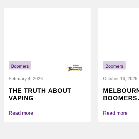
Boomers
Boomers
February 4, 2026
October 16, 2025
THE TRUTH ABOUT
MELBOUR
VAPING
BOOMERS
FOUNDATI
VICHEALTH
Read more
Read more
AGAIN TO
VAPING