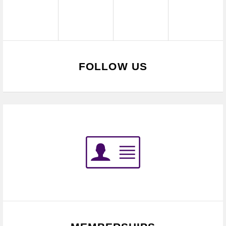
FOLLOW US