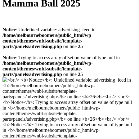
Mamma Ball 2025
Notice
: Undefined variable: advertising_feed in
/home/melbourneboomers/public_html/wp-
content/themes/wnbl-subsite/template-
parts/panels/advertising.php
on line
25
Notice
: Trying to access array offset on value of type null in
/home/melbourneboomers/public_html/wp-
content/themes/wnbl-subsite/template-
parts/panels/advertising.php
on line
25