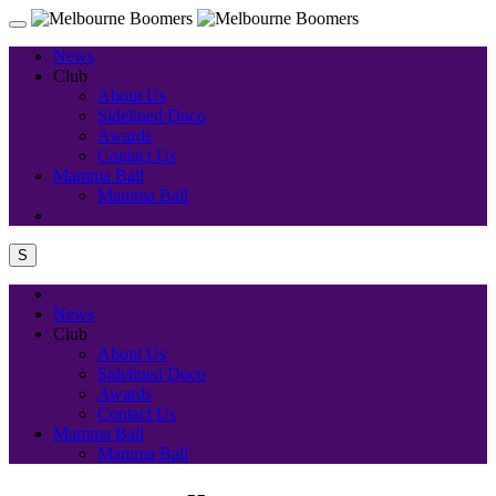
News
Club
About Us
Sidelined Doco
Awards
Contact Us
Mamma Ball
Mamma Ball
S
News
Club
About Us
Sidelined Doco
Awards
Contact Us
Mamma Ball
Mamma Ball