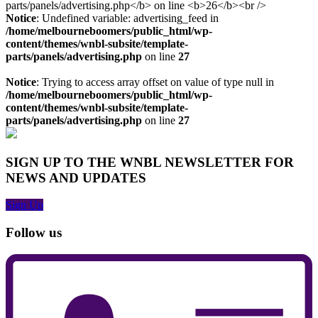
Notice
: Undefined variable: advertising_feed in
/home/melbourneboomers/public_html/wp-
content/themes/wnbl-subsite/template-
parts/panels/advertising.php
on line
27
Notice
: Trying to access array offset on value of type null in
/home/melbourneboomers/public_html/wp-
content/themes/wnbl-subsite/template-
parts/panels/advertising.php
on line
27
SIGN UP TO THE WNBL NEWSLETTER FOR
NEWS AND UPDATES
Sign Up
Follow us