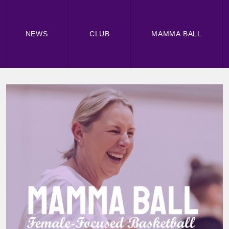
NEWS
CLUB
MAMMA BALL