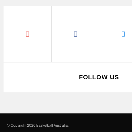
FOLLOW US
© Copyright 2026 Basketball Australia.