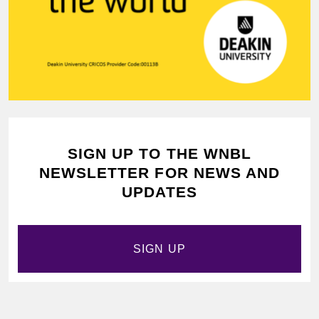
SIGN UP TO THE WNBL
NEWSLETTER FOR NEWS AND
UPDATES
SIGN UP