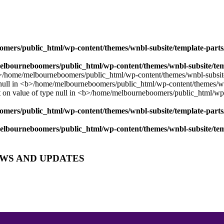
mers/public_html/wp-content/themes/wnbl-subsite/template-parts/
lbourneboomers/public_html/wp-content/themes/wnbl-subsite/temp
mers/public_html/wp-content/themes/wnbl-subsite/template-parts/
lbourneboomers/public_html/wp-content/themes/wnbl-subsite/temp
EWS AND UPDATES