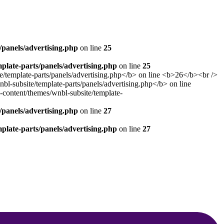
panels/advertising.php
on line
25
late-parts/panels/advertising.php
on line
25
panels/advertising.php
on line
27
late-parts/panels/advertising.php
on line
27