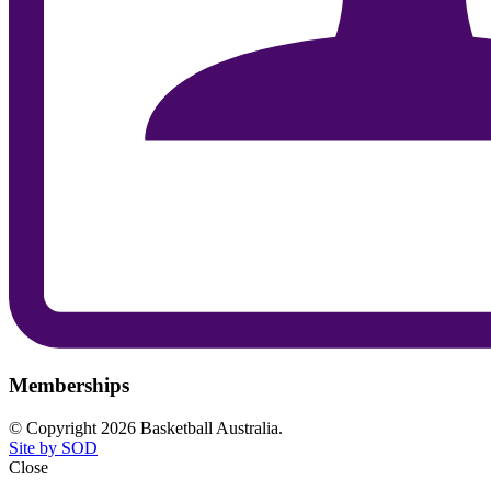
Memberships
© Copyright 2026 Basketball Australia.
Site by SOD
Close