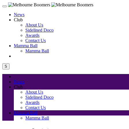
News
Club
About Us
Sidelined Doco
Awards
Contact Us
Mamma Ball
Mamma Ball
S
News
Club
About Us
Sidelined Doco
Awards
Contact Us
Mamma Ball
Mamma Ball