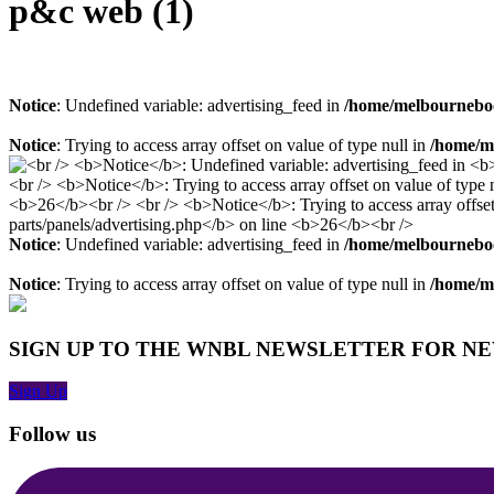
p&c web (1)
Notice
: Undefined variable: advertising_feed in
/home/melbourneboo
Notice
: Trying to access array offset on value of type null in
/home/me
Notice
: Undefined variable: advertising_feed in
/home/melbourneboo
Notice
: Trying to access array offset on value of type null in
/home/me
SIGN UP TO THE WNBL NEWSLETTER FOR N
Sign Up
Follow us