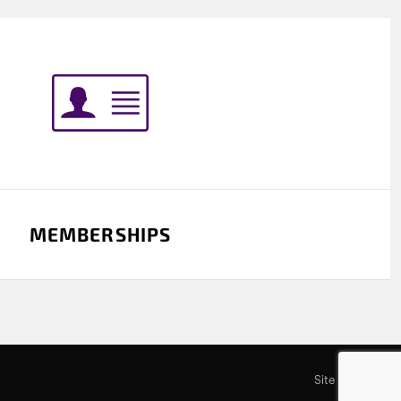
MEMBERSHIPS
Site by SOD