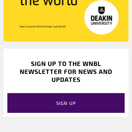
SIGN UP TO THE WNBL
NEWSLETTER FOR NEWS AND
UPDATES
SIGN UP