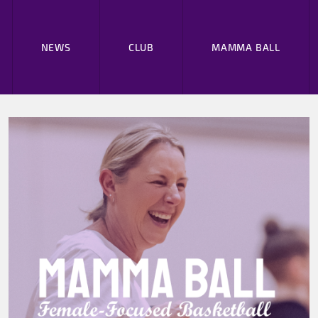
NEWS
CLUB
MAMMA BALL