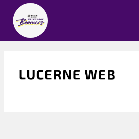
LUCERNE WEB