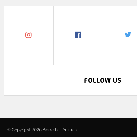
FOLLOW US
© Copyright 2026 Basketball Australia.