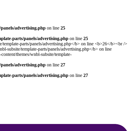
panels/advertising.php
on line
25
late-parts/panels/advertising.php
on line
25
panels/advertising.php
on line
27
late-parts/panels/advertising.php
on line
27