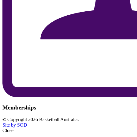
Memberships
© Copyright 2026 Basketball Australia.
Site by SOD
Close