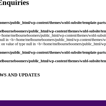
nquiries
mers/public_html/wp-content/themes/wnbl-subsite/template-parts/
lbourneboomers/public_html/wp-content/themes/wnbl-subsite/temp
mers/public_html/wp-content/themes/wnbl-subsite/template-parts/
lbourneboomers/public_html/wp-content/themes/wnbl-subsite/temp
EWS AND UPDATES