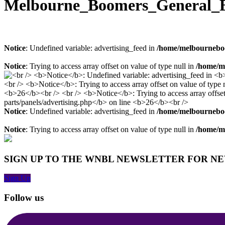
Melbourne_Boomers_General_E
Notice
: Undefined variable: advertising_feed in
/home/melbourneboo
Notice
: Trying to access array offset on value of type null in
/home/me
Notice
: Undefined variable: advertising_feed in
/home/melbourneboo
Notice
: Trying to access array offset on value of type null in
/home/me
SIGN UP TO THE WNBL NEWSLETTER FOR N
Sign Up
Follow us