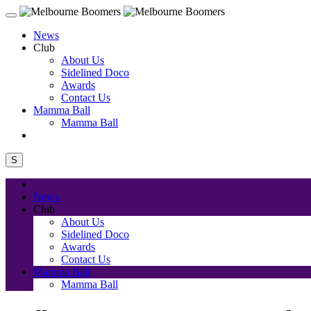
News
Club
About Us
Sidelined Doco
Awards
Contact Us
Mamma Ball
Mamma Ball
S
News
Club
About Us
Sidelined Doco
Awards
Contact Us
Mamma Ball
Mamma Ball